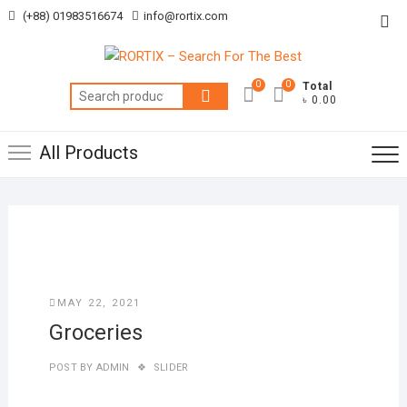
Skip
(+88) 01983516674
info@rortix.com
Top
to
Me
content
0
0
Total
Search
৳ 0.00
for:
All Products
MAY 22, 2021
Groceries
POST BY
ADMIN
SLIDER