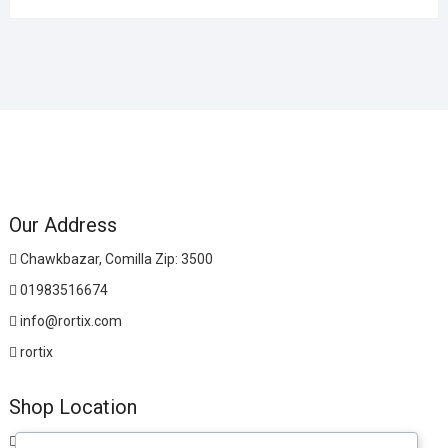
Our Address
Chawkbazar, Comilla Zip: 3500
01983516674
info@rortix.com
rortix
Shop Location
Chawkbazar, Comilla Zip: 3500