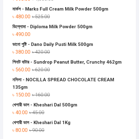
মার্কস - Marks Full Cream Milk Powder 500gm
৳
480.00
৳
525.00
ডিপ্লোমা - Diploma Milk Powder 500gm
৳
490.00
ডানো পুষ্টি - Dano Daily Pusti Milk 500gm
৳
380.00
৳
420.00
পিনাট বাটার - Sundrop Peanut Butter, Crunchy 462gm
৳
560.00
৳
620.00
নসিলা - NOCILLA SPREAD CHOCOLATE CREAM
135gm
৳
150.00
৳
160.00
খেশারী ডাল - Kheshari Dal 500gm
৳
40.00
৳
45.00
খেশারী ডাল - Kheshari Dal 1Kg
৳
80.00
৳
90.00