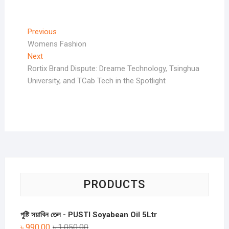
Post
Previous
Previous
post:
Womens Fashion
navigation
Next
Next
post:
Rortix Brand Dispute: Dreame Technology, Tsinghua
University, and TCab Tech in the Spotlight
PRODUCTS
পুষ্টি সয়াবিন তেল - PUSTI Soyabean Oil 5Ltr
৳
990.00
৳
1,050.00