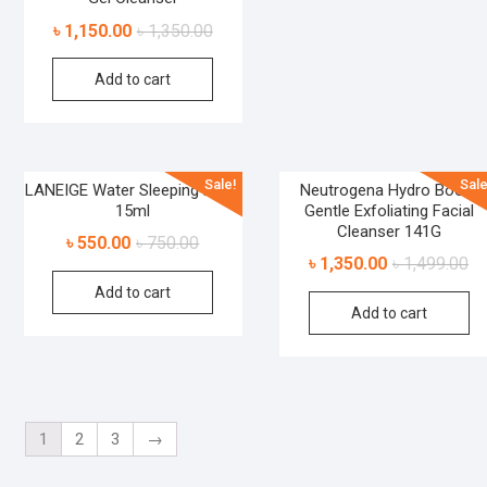
৳
1,150.00
৳
1,350.00
Add to cart
Sale!
Sale
LANEIGE Water Sleeping Mask
Neutrogena Hydro Boost
15ml
Gentle Exfoliating Facial
Cleanser 141G
৳
550.00
৳
750.00
৳
1,350.00
৳
1,499.00
Add to cart
Add to cart
1
2
3
→