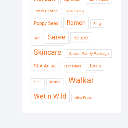
Panch Phoron
Pesta Badam
Ramen
Poppy Seed
Ring
Saree
Sauce
Salt
Skincare
Special Family Package
Star Anise
Tecno
Talmakhna
Walkar
Tishi
Tokma
Wet n Wild
White Pepper