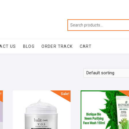
ACT US
BLOG
ORDER TRACK
CART
!
Sale!