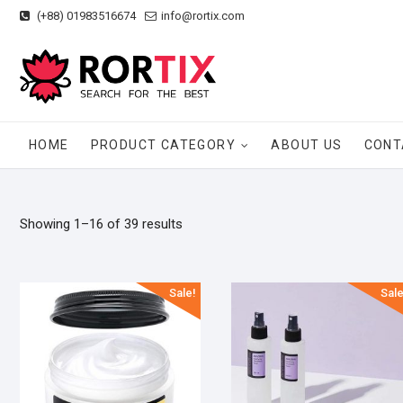
Skip
(+88) 01983516674
info@rortix.com
to
content
HOME
PRODUCT CATEGORY
ABOUT US
CONT
Showing 1–16 of 39 results
Sale!
Sale