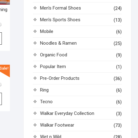
Men's Formal Shoes
(24)
ning
Men's Sports Shoes
(13)
0
Mobile
(6)
Noodles & Ramen
(25)
Organic Food
(9)
Popular Item
(1)
Sale!
ask
Pre-Order Products
(36)
0
Ring
(6)
Tecno
(6)
Walkar Everyday Collection
(3)
Walkar Footwear
(73)
Wet n Wild
(28)