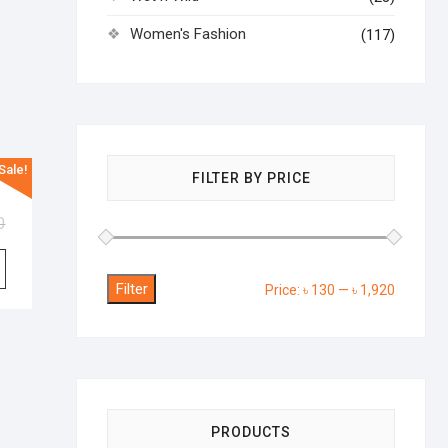
Women's Fashion
(117)
Sale!
hower
FILTER BY PRICE
0
Filter
Min
Max
Price:
৳ 130
—
৳ 1,920
price
price
PRODUCTS