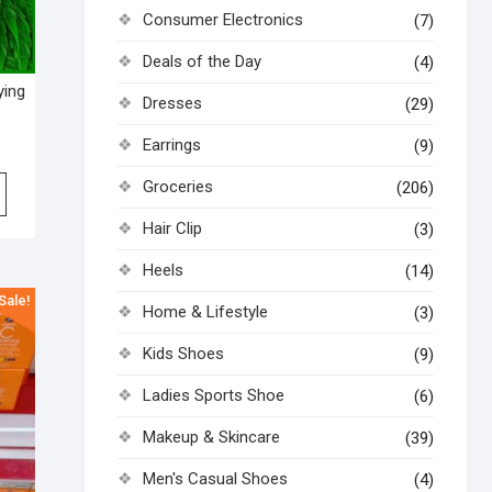
Consumer Electronics
(7)
Deals of the Day
(4)
ying
Dresses
(29)
Earrings
(9)
Groceries
(206)
Hair Clip
(3)
Heels
(14)
Sale!
Home & Lifestyle
(3)
Kids Shoes
(9)
Ladies Sports Shoe
(6)
Makeup & Skincare
(39)
Men's Casual Shoes
(4)