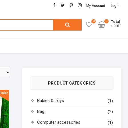
facebook
twitter
pinterest
instagram
My Account
Login
0
0
Search
Total
৳ 0.00
for:
PRODUCT CATEGORIES
Sale!
Babies & Toys
(1)
Bag
(2)
Computer accessories
(1)