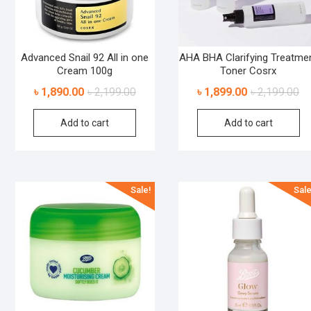
Advanced Snail 92 All in one
AHA BHA Clarifying Treatme
Cream 100g
Toner Cosrx
৳
1,890.00
৳
2,199.00
৳
1,899.00
৳
2,199.00
Add to cart
Add to cart
Sale!
Sale