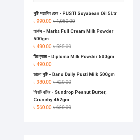
পুষ্টি সয়াবিন তেল - PUSTI Soyabean Oil 5Ltr
৳
990.00
৳
1,050.00
মার্কস - Marks Full Cream Milk Powder
500gm
৳
480.00
৳
525.00
ডিপ্লোমা - Diploma Milk Powder 500gm
৳
490.00
ডানো পুষ্টি - Dano Daily Pusti Milk 500gm
৳
380.00
৳
420.00
পিনাট বাটার - Sundrop Peanut Butter,
Crunchy 462gm
৳
560.00
৳
620.00