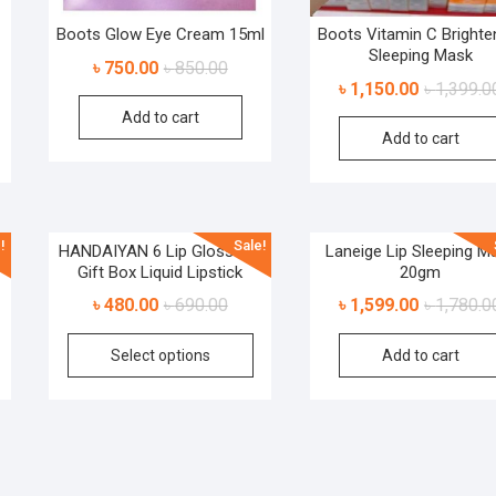
Boots Glow Eye Cream 15ml
Boots Vitamin C Brighte
Sleeping Mask
৳
750.00
৳
850.00
৳
1,150.00
৳
1,399.0
Add to cart
Add to cart
!
Sale!
h
HANDAIYAN 6 Lip Gloss Set
Laneige Lip Sleeping M
Gift Box Liquid Lipstick
20gm
৳
480.00
৳
690.00
৳
1,599.00
৳
1,780.0
Select options
Add to cart