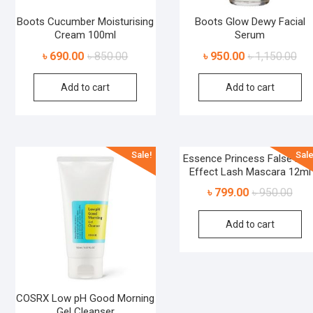
Boots Cucumber Moisturising
Boots Glow Dewy Facial
Cream 100ml
Serum
৳
690.00
৳
850.00
৳
950.00
৳
1,150.00
Add to cart
Add to cart
Sale!
Sale
Essence Princess False Las
Effect Lash Mascara 12ml
৳
799.00
৳
950.00
Add to cart
COSRX Low pH Good Morning
Gel Cleanser