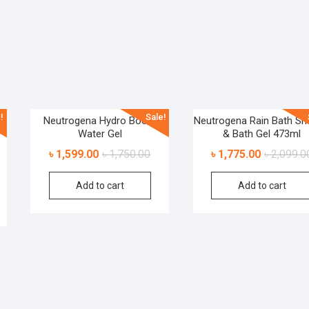
!
Sale!
Neutrogena Hydro Boost
Neutrogena Rain Bath S
Water Gel
& Bath Gel 473ml
৳
1,599.00
৳
1,750.00
৳
1,775.00
৳
2,099.0
Add to cart
Add to cart