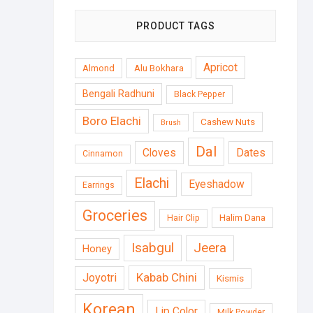
PRODUCT TAGS
Apricot
Almond
Alu Bokhara
Bengali Radhuni
Black Pepper
Boro Elachi
Cashew Nuts
Brush
Dal
Cloves
Dates
Cinnamon
Elachi
Eyeshadow
Earrings
Groceries
Halim Dana
Hair Clip
Isabgul
Jeera
Honey
Kabab Chini
Joyotri
Kismis
Korean
Lip Color
Milk Powder