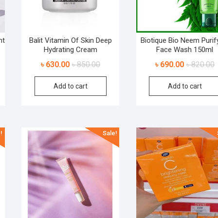
nt
Balit Vitamin Of Skin Deep
Biotique Bio Neem Purif
Hydrating Cream
Face Wash 150ml
৳
630.00
৳
850.00
৳
690.00
৳
820.00
Add to cart
Add to cart
!
Sale!