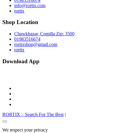
01983516674
info@rortix.com
rortix
Shop Location
Chawkbazar, Comilla Zip: 3500
01983516674
rortixshop@gmail.com
rortix
Download App
facebook
twitter
pinterest
instagram
RORTIX – Search For The Best
|
Go
to
We respect your privacy
top