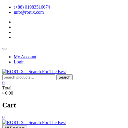
Skip
(+88) 01983516674
to
info@rortix.com
content
facebook
twitter
pinterest
instagram
Topbar
Menu
My Account
Login
Search
Search
for:
0
Total
৳ 0.00
Cart
0