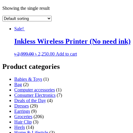
Showing the single result
Sale!
Inkless Wireless Printer (No need ink)
৳
2,999.00
৳
2,250.00
Add to cart
Product categories
Babies & Toys
(1)
Bag
(2)
Computer accessories
(1)
Consumer Electronics
(7)
Deals of the Day
(4)
Dresses
(29)
Earrings
(9)
Groceries
(206)
Hair Clip
(3)
Heels
(14)
Home & Lifestyle
(3)