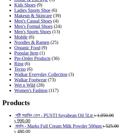
Kids Shoes
(9)
Ladies Sports Shoe
(6)
Makeup & Skincare
(39)
Men's Casual Shoes
(4)
Men's Formal Shoes
(24)
Men's Sports Shoes
(13)
Mobile
(6)
Noodles & Ramen
(25)
Organic Food
(9)
Popular Item
(1)
Pre-Order Products
(36)
Ring
(6)
Tecno
(6)
Walkar Everyday Collection
(3)
Walkar Footwear
(73)
Wet n Wild
(28)
Women's Fashion
(117)
Products
পুষ্টি সয়াবিন তেল - PUSTI Soyabean Oil 5Ltr
৳
1,050.00
৳
990.00
মার্কস - Marks Full Cream Milk Powder 500gm
৳
525.00
৳
480.00