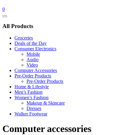
0
Catalog
Menu
All Products
Groceries
Deals of the Day
Consumer Electronics
Mobile
Audio
Video
Computer Accessories
Pre-Order Products
Pre-Order Products
Home & Lifestyle
Men’s Fashion
Women’s Fashion
Makeup & Skincare
Dresses
Walker Footwear
Computer accessories