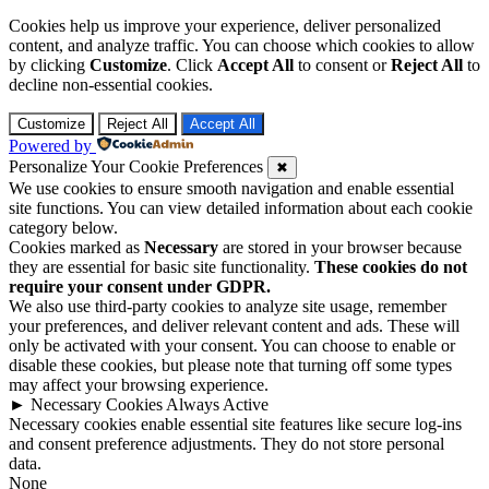
Cookies help us improve your experience, deliver personalized
content, and analyze traffic. You can choose which cookies to allow
by clicking
Customize
. Click
Accept All
to consent or
Reject All
to
decline non-essential cookies.
Customize
Reject All
Accept All
Powered by
Personalize Your Cookie Preferences
✖
We use cookies to ensure smooth navigation and enable essential
site functions. You can view detailed information about each cookie
category below.
Cookies marked as
Necessary
are stored in your browser because
they are essential for basic site functionality.
These cookies do not
require your consent under GDPR.
We also use third-party cookies to analyze site usage, remember
your preferences, and deliver relevant content and ads. These will
only be activated with your consent. You can choose to enable or
disable these cookies, but please note that turning off some types
may affect your browsing experience.
►
Necessary Cookies
Always Active
Necessary cookies enable essential site features like secure log-ins
and consent preference adjustments. They do not store personal
data.
None