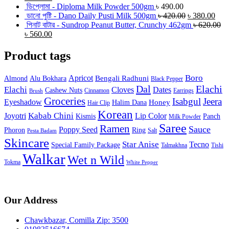
ডিপ্লোমা - Diploma Milk Powder 500gm
৳
490.00
ডানো পুষ্টি - Dano Daily Pusti Milk 500gm
৳
420.00
৳
380.00
পিনাট বাটার - Sundrop Peanut Butter, Crunchy 462gm
৳
620.00
৳
560.00
Product tags
Boro
Apricot
Bengali Radhuni
Almond
Alu Bokhara
Black Pepper
Dal
Elachi
Elachi
Cloves
Dates
Cashew Nuts
Cinnamon
Earrings
Brush
Groceries
Isabgul
Jeera
Eyeshadow
Honey
Halim Dana
Hair Clip
Korean
Joyotri
Kabab Chini
Lip Color
Kismis
Panch
Milk Powder
Saree
Ramen
Sauce
Poppy Seed
Phoron
Ring
Salt
Pesta Badam
Skincare
Star Anise
Tecno
Special Family Package
Talmakhna
Tishi
Walkar
Wet n Wild
Tokma
White Pepper
Our Address
Chawkbazar, Comilla Zip: 3500