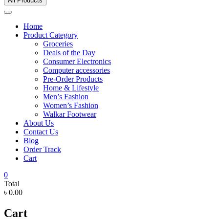
All Products
Home
Product Category
Groceries
Deals of the Day
Consumer Electronics
Computer accessories
Pre-Order Products
Home & Lifestyle
Men’s Fashion
Women’s Fashion
Walkar Footwear
About Us
Contact Us
Blog
Order Track
Cart
0
Total
৳ 0.00
Cart