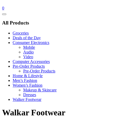
0
Catalog
Menu
All Products
Groceries
Deals of the Day
Consumer Electronics
Mobile
Audio
Video
Computer Accessories
Pre-Order Products
Pre-Order Products
Home & Lifestyle
Men’s Fashion
Women’s Fashion
Makeup & Skincare
Dresses
Walker Footwear
Walkar Footwear