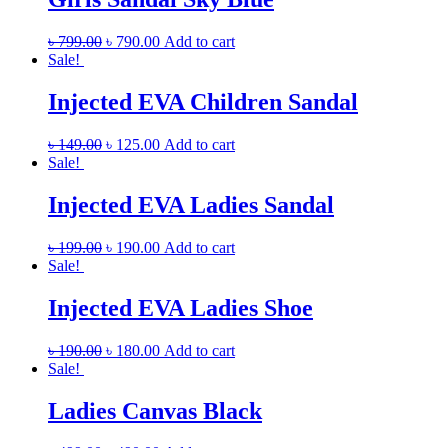
৳
799.00
৳
790.00
Add to cart
Sale!
Injected EVA Children Sandal
৳
149.00
৳
125.00
Add to cart
Sale!
Injected EVA Ladies Sandal
৳
199.00
৳
190.00
Add to cart
Sale!
Injected EVA Ladies Shoe
৳
190.00
৳
180.00
Add to cart
Sale!
Ladies Canvas Black