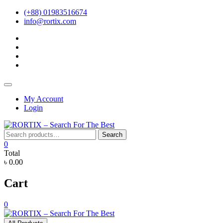
Skip
(+88) 01983516674
to
info@rortix.com
content
facebook
twitter
pinterest
instagram
Topbar
Menu
My Account
Login
Search
Search
for:
0
Total
৳ 0.00
Cart
0