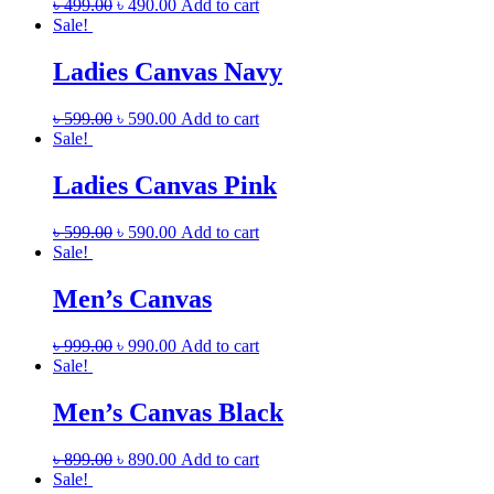
৳
499.00
৳
490.00
Add to cart
Sale!
Ladies Canvas Navy
৳
599.00
৳
590.00
Add to cart
Sale!
Ladies Canvas Pink
৳
599.00
৳
590.00
Add to cart
Sale!
Men’s Canvas
৳
999.00
৳
990.00
Add to cart
Sale!
Men’s Canvas Black
৳
899.00
৳
890.00
Add to cart
Sale!