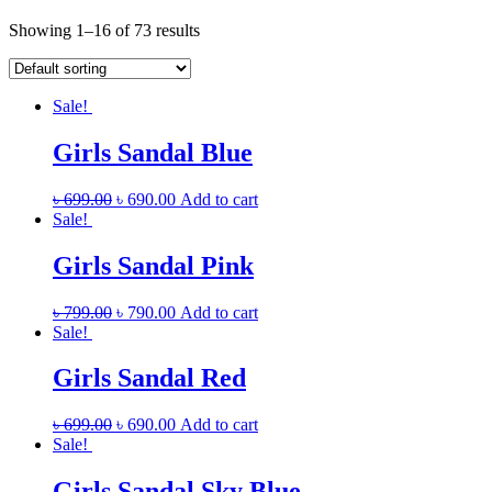
Showing 1–16 of 73 results
Sale!
Girls Sandal Blue
৳
699.00
৳
690.00
Add to cart
Sale!
Girls Sandal Pink
৳
799.00
৳
790.00
Add to cart
Sale!
Girls Sandal Red
৳
699.00
৳
690.00
Add to cart
Sale!
Girls Sandal Sky Blue