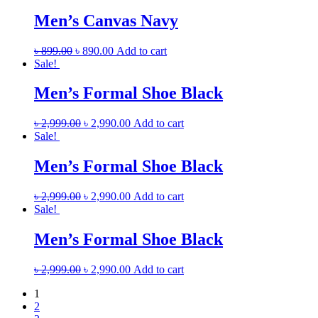
Men’s Canvas Navy
৳
899.00
৳
890.00
Add to cart
Sale!
Men’s Formal Shoe Black
৳
2,999.00
৳
2,990.00
Add to cart
Sale!
Men’s Formal Shoe Black
৳
2,999.00
৳
2,990.00
Add to cart
Sale!
Men’s Formal Shoe Black
৳
2,999.00
৳
2,990.00
Add to cart
1
2