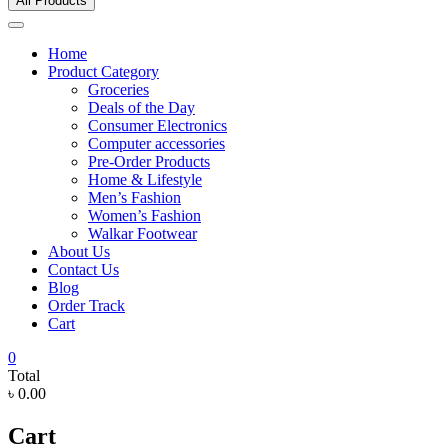
All Products
Home
Product Category
Groceries
Deals of the Day
Consumer Electronics
Computer accessories
Pre-Order Products
Home & Lifestyle
Men’s Fashion
Women’s Fashion
Walkar Footwear
About Us
Contact Us
Blog
Order Track
Cart
0
Total
৳ 0.00
Cart