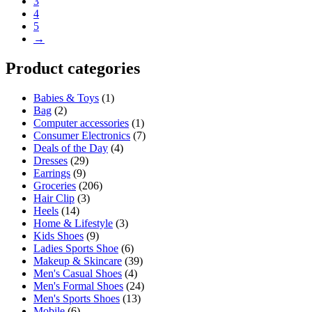
3
4
5
→
Product categories
Babies & Toys
(1)
Bag
(2)
Computer accessories
(1)
Consumer Electronics
(7)
Deals of the Day
(4)
Dresses
(29)
Earrings
(9)
Groceries
(206)
Hair Clip
(3)
Heels
(14)
Home & Lifestyle
(3)
Kids Shoes
(9)
Ladies Sports Shoe
(6)
Makeup & Skincare
(39)
Men's Casual Shoes
(4)
Men's Formal Shoes
(24)
Men's Sports Shoes
(13)
Mobile
(6)