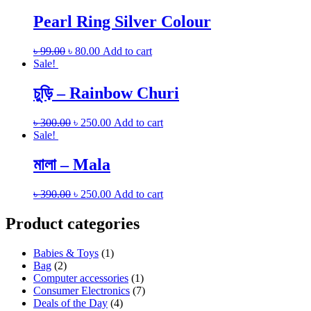
Pearl Ring Silver Colour
৳
99.00
৳
80.00
Add to cart
Sale!
চুড়ি – Rainbow Churi
৳
300.00
৳
250.00
Add to cart
Sale!
মালা – Mala
৳
390.00
৳
250.00
Add to cart
Product categories
Babies & Toys
(1)
Bag
(2)
Computer accessories
(1)
Consumer Electronics
(7)
Deals of the Day
(4)