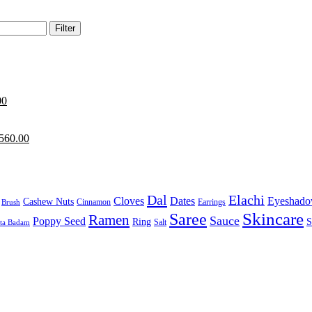
Filter
00
560.00
Dal
Elachi
Cloves
Dates
Eyeshad
Cashew Nuts
Cinnamon
Earrings
Brush
Skincare
Saree
Ramen
Sauce
Poppy Seed
Ring
S
Salt
sta Badam