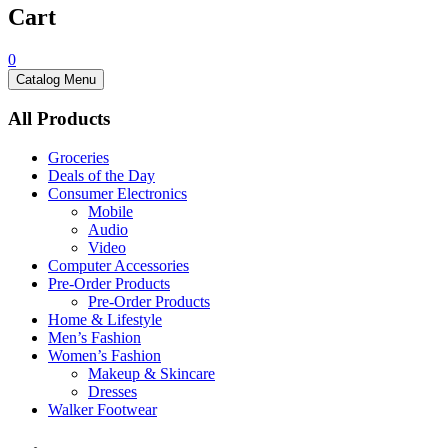
Cart
0
Catalog Menu
All Products
Groceries
Deals of the Day
Consumer Electronics
Mobile
Audio
Video
Computer Accessories
Pre-Order Products
Pre-Order Products
Home & Lifestyle
Men’s Fashion
Women’s Fashion
Makeup & Skincare
Dresses
Walker Footwear