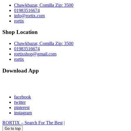
Chawkbazar, Comilla Zip: 3500
01983516674
info@rortix.com
rortix
Shop Location
Chawkbazar, Comilla Zip: 3500
01983516674
rortixshop@gmail.com
rortix
Download App
facebook
twitter
pinterest
instagram
RORTIX – Search For The Best
|
Go to top