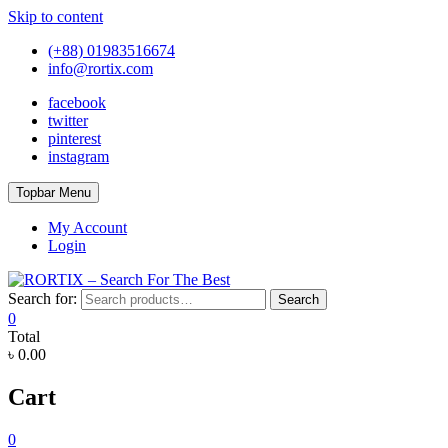
Skip to content
(+88) 01983516674
info@rortix.com
facebook
twitter
pinterest
instagram
Topbar Menu
My Account
Login
Search for:
Search
0
Total
৳ 0.00
Cart
0