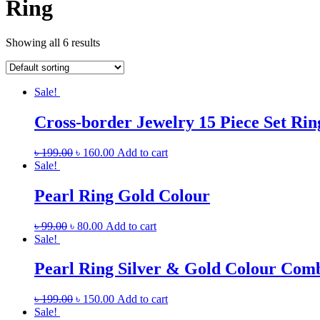
Ring
Showing all 6 results
Sale!
Cross-border Jewelry 15 Piece Set Rin
৳
199.00
৳
160.00
Add to cart
Sale!
Pearl Ring Gold Colour
৳
99.00
৳
80.00
Add to cart
Sale!
Pearl Ring Silver & Gold Colour Com
৳
199.00
৳
150.00
Add to cart
Sale!