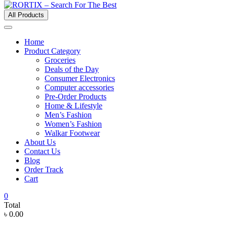
All Products
Home
Product Category
Groceries
Deals of the Day
Consumer Electronics
Computer accessories
Pre-Order Products
Home & Lifestyle
Men’s Fashion
Women’s Fashion
Walkar Footwear
About Us
Contact Us
Blog
Order Track
Cart
0
Total
৳ 0.00