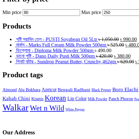
Min price
Max price
Products
পুষ্টি সয়াবিন তেল - PUSTI Soyabean Oil 5Ltr
৳
1,050.00
৳
990.00
মার্কস - Marks Full Cream Milk Powder 500gm
৳
525.00
৳
480.
ডিপ্লোমা - Diploma Milk Powder 500gm
৳
490.00
ডানো পুষ্টি - Dano Daily Pusti Milk 500gm
৳
420.00
৳
380.00
পিনাট বাটার - Sundrop Peanut Butter, Crunchy 462gm
৳
620.00
৳
Product tags
Boro Elachi
Apricot
Bengali Radhuni
Almond
Alu Bokhara
Black Pepper
Korean
Kabab Chini
Lip Color
Kismis
Panch Phoron
Milk Powder
Pe
Walkar
Wet n Wild
White Pepper
Our Address