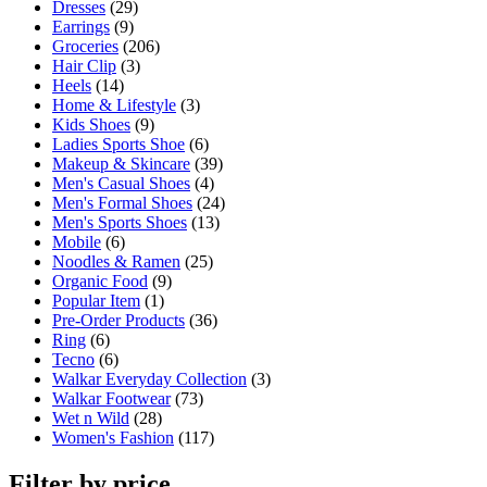
Dresses
(29)
Earrings
(9)
Groceries
(206)
Hair Clip
(3)
Heels
(14)
Home & Lifestyle
(3)
Kids Shoes
(9)
Ladies Sports Shoe
(6)
Makeup & Skincare
(39)
Men's Casual Shoes
(4)
Men's Formal Shoes
(24)
Men's Sports Shoes
(13)
Mobile
(6)
Noodles & Ramen
(25)
Organic Food
(9)
Popular Item
(1)
Pre-Order Products
(36)
Ring
(6)
Tecno
(6)
Walkar Everyday Collection
(3)
Walkar Footwear
(73)
Wet n Wild
(28)
Women's Fashion
(117)
Filter by price