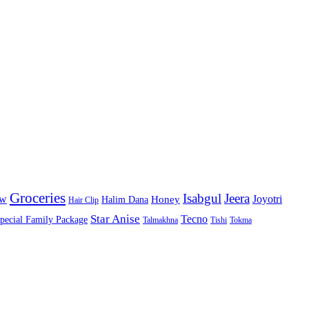
Groceries
Isabgul
Jeera
Joyotri
ow
Honey
Halim Dana
Hair Clip
Star Anise
Tecno
pecial Family Package
Talmakhna
Tishi
Tokma