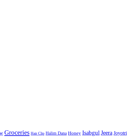
Groceries
Isabgul
Jeera
Joyotri
ow
Honey
Halim Dana
Hair Clip