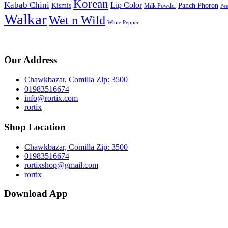
Korean
Kabab Chini
Lip Color
Kismis
Panch Phoron
Milk Powder
Pe
Walkar
Wet n Wild
White Pepper
Our Address
Chawkbazar, Comilla Zip: 3500
01983516674
info@rortix.com
rortix
Shop Location
Chawkbazar, Comilla Zip: 3500
01983516674
rortixshop@gmail.com
rortix
Download App