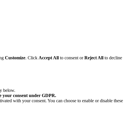
ing
Customize
. Click
Accept All
to consent or
Reject All
to decline
ry below.
re your consent under GDPR.
tivated with your consent. You can choose to enable or disable these