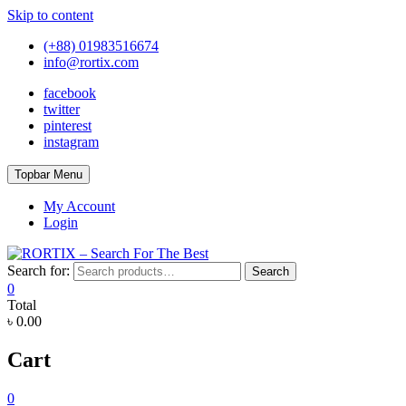
Skip to content
(+88) 01983516674
info@rortix.com
facebook
twitter
pinterest
instagram
Topbar Menu
My Account
Login
Search for:
Search
0
Total
৳ 0.00
Cart
0