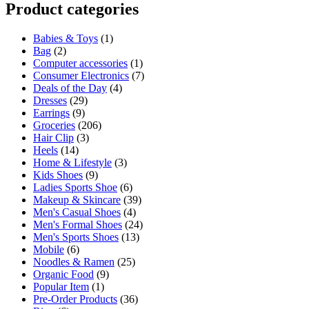
Product categories
Babies & Toys
(1)
Bag
(2)
Computer accessories
(1)
Consumer Electronics
(7)
Deals of the Day
(4)
Dresses
(29)
Earrings
(9)
Groceries
(206)
Hair Clip
(3)
Heels
(14)
Home & Lifestyle
(3)
Kids Shoes
(9)
Ladies Sports Shoe
(6)
Makeup & Skincare
(39)
Men's Casual Shoes
(4)
Men's Formal Shoes
(24)
Men's Sports Shoes
(13)
Mobile
(6)
Noodles & Ramen
(25)
Organic Food
(9)
Popular Item
(1)
Pre-Order Products
(36)