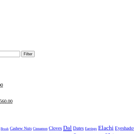
Filter
00
560.00
Dal
Elachi
Cloves
Dates
Eyeshad
Cashew Nuts
Cinnamon
Earrings
Brush