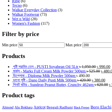
Ring
(6)
Tecno
(6)
Walkar Everyday Collection
(3)
Walkar Footwear
(73)
Wet n Wild
(28)
Women's Fashion
(117)
Filter by price
Min price
Max price
Products
পুষ্টি সয়াবিন তেল - PUSTI Soyabean Oil 5Ltr
৳
1,050.00
৳
990.00
মার্কস - Marks Full Cream Milk Powder 500gm
৳
525.00
৳
480.
ডিপ্লোমা - Diploma Milk Powder 500gm
৳
490.00
ডানো পুষ্টি - Dano Daily Pusti Milk 500gm
৳
420.00
৳
380.00
পিনাট বাটার - Sundrop Peanut Butter, Crunchy 462gm
৳
620.00
৳
Product tags
Boro Elachi
Apricot
Bengali Radhuni
Almond
Alu Bokhara
Black Pepper