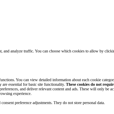
t, and analyze traffic. You can choose which cookies to allow by click
 functions. You can view detailed information about each cookie catego
are essential for basic site functionality.
These cookies do not requi
preferences, and deliver relevant content and ads. These will only be ac
browsing experience.
nd consent preference adjustments. They do not store personal data.