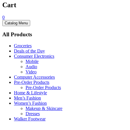
Cart
0
Catalog Menu
All Products
Groceries
Deals of the Day
Consumer Electronics
Mobile
Audio
Video
Computer Accessories
Pre-Order Products
Pre-Order Products
Home & Lifestyle
Men’s Fashion
Women’s Fashion
Makeup & Skincare
Dresses
Walker Footwear