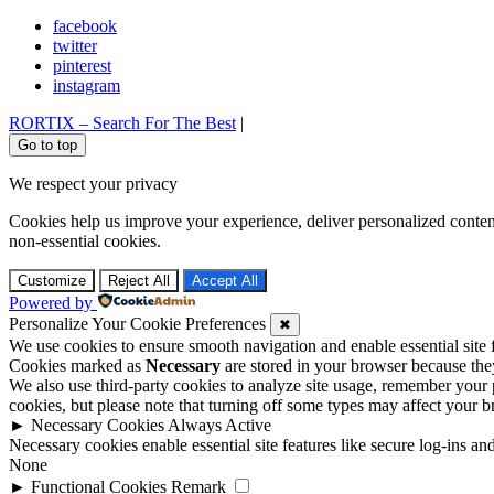
facebook
twitter
pinterest
instagram
RORTIX – Search For The Best
|
Go to top
We respect your privacy
Cookies help us improve your experience, deliver personalized conten
non-essential cookies.
Customize
Reject All
Accept All
Powered by
Personalize Your Cookie Preferences
✖
We use cookies to ensure smooth navigation and enable essential site
Cookies marked as
Necessary
are stored in your browser because they 
We also use third-party cookies to analyze site usage, remember your 
cookies, but please note that turning off some types may affect your 
►
Necessary Cookies
Always Active
Necessary cookies enable essential site features like secure log-ins a
None
►
Functional Cookies
Remark