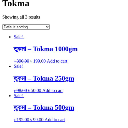
Tokma
Showing all 3 results
Sale!
তুকমা – Tokma 1000gm
৳
390.00
৳
199.00
Add to cart
Sale!
তুকমা – Tokma 250gm
৳
98.00
৳
50.00
Add to cart
Sale!
তুকমা – Tokma 500gm
৳
195.00
৳
99.00
Add to cart