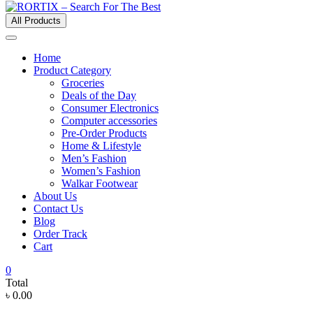
All Products
Home
Product Category
Groceries
Deals of the Day
Consumer Electronics
Computer accessories
Pre-Order Products
Home & Lifestyle
Men’s Fashion
Women’s Fashion
Walkar Footwear
About Us
Contact Us
Blog
Order Track
Cart
0
Total
৳ 0.00