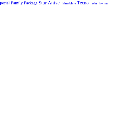
Star Anise
Tecno
pecial Family Package
Talmakhna
Tishi
Tokma