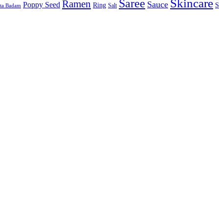
Skincare
Saree
Ramen
Sauce
Poppy Seed
Ring
S
Salt
sta Badam