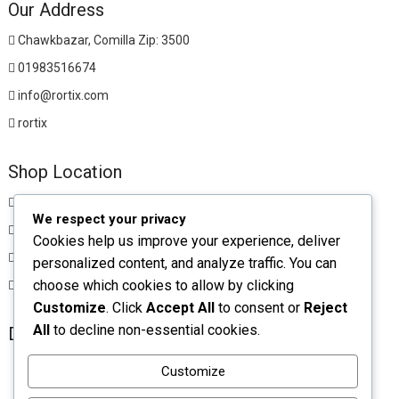
Our Address
Chawkbazar, Comilla Zip: 3500
01983516674
info@rortix.com
rortix
Shop Location
Chawkbazar, Comilla Zip: 3500
We respect your privacy
01983516674
Cookies help us improve your experience, deliver
rortixshop@gmail.com
personalized content, and analyze traffic. You can
choose which cookies to allow by clicking
rortix
Customize
. Click
Accept All
to consent or
Reject
All
to decline non-essential cookies.
Download App
Customize