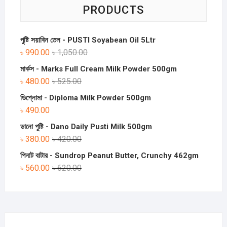
PRODUCTS
পুষ্টি সয়াবিন তেল - PUSTI Soyabean Oil 5Ltr
৳
990.00
৳
1,050.00
মার্কস - Marks Full Cream Milk Powder 500gm
৳
480.00
৳
525.00
ডিপ্লোমা - Diploma Milk Powder 500gm
৳
490.00
ডানো পুষ্টি - Dano Daily Pusti Milk 500gm
৳
380.00
৳
420.00
পিনাট বাটার - Sundrop Peanut Butter, Crunchy 462gm
৳
560.00
৳
620.00