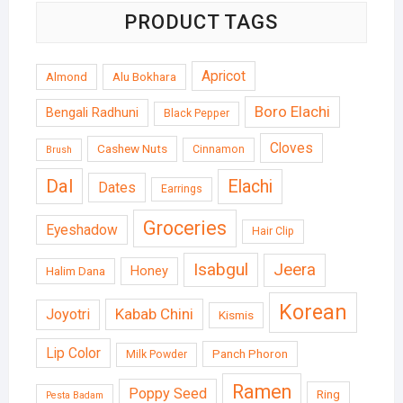
PRODUCT TAGS
Apricot
Almond
Alu Bokhara
Boro Elachi
Bengali Radhuni
Black Pepper
Cloves
Cashew Nuts
Cinnamon
Brush
Dal
Elachi
Dates
Earrings
Groceries
Eyeshadow
Hair Clip
Isabgul
Jeera
Honey
Halim Dana
Korean
Kabab Chini
Joyotri
Kismis
Lip Color
Panch Phoron
Milk Powder
Ramen
Poppy Seed
Ring
Pesta Badam