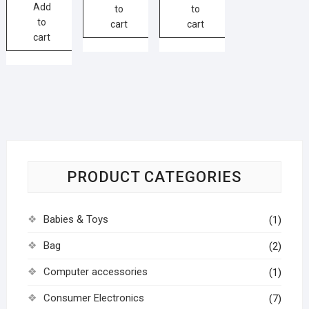
Add
to
to
to
cart
cart
cart
PRODUCT CATEGORIES
Babies & Toys
(1)
Bag
(2)
Computer accessories
(1)
Consumer Electronics
(7)