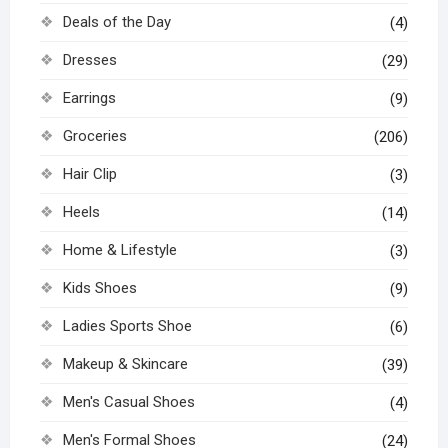
Deals of the Day
(4)
Dresses
(29)
Earrings
(9)
Groceries
(206)
Hair Clip
(3)
Heels
(14)
Home & Lifestyle
(3)
Kids Shoes
(9)
Ladies Sports Shoe
(6)
Makeup & Skincare
(39)
Men's Casual Shoes
(4)
Men's Formal Shoes
(24)