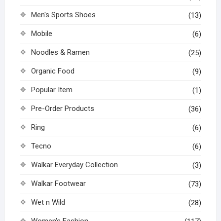
Men's Sports Shoes
(13)
Mobile
(6)
Noodles & Ramen
(25)
Organic Food
(9)
Popular Item
(1)
Pre-Order Products
(36)
Ring
(6)
Tecno
(6)
Walkar Everyday Collection
(3)
Walkar Footwear
(73)
Wet n Wild
(28)