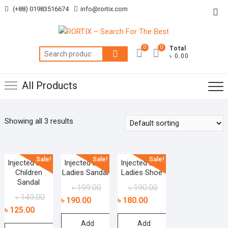
Skip
(+88) 01983516674
info@rortix.com
Top
to
Me
content
0
0
Total
Search
৳ 0.00
for:
All Products
Showing all 3 results
Sale!
Sale!
Sale!
Injected EVA
Injected EVA
Injected EVA
Children
Ladies Sandal
Ladies Shoe
Sandal
৳
199.00
৳
190.00
৳
149.00
৳
190.00
৳
180.00
৳
125.00
Add
Add