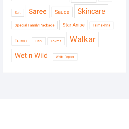
Skincare
Saree
Sauce
Salt
Star Anise
Special Family Package
Talmakhna
Walkar
Tecno
Tishi
Tokma
Wet n Wild
White Pepper