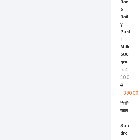
Dan
o
Dail
y
Pust
i
Milk
500
gm
৳
4
20.0
0
৳
380.00
পিনাট
বাটার
-
Sun
dro