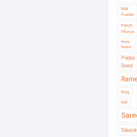
Milk
Powder
Panch
Phoron
Pesta
Badam
Poppy
Seed
Ram
Ring
Salt
Sare
Sauce