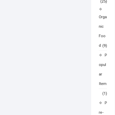
(25)
Orga
nic
Foo
d
(9)
P
opul
ar
Item
(1)
P
re-