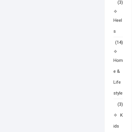
(3)
Heel
s
(14)
Hom
e &
Life
style
(3)
K
ids