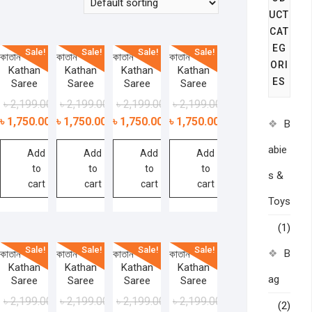
UCT
CAT
EG
Sale!
Sale!
Sale!
Sale!
কাতান শাড়ী –
কাতান শাড়ী –
কাতান শাড়ী –
কাতান শাড়ী –
ORI
Kathan
Kathan
Kathan
Kathan
ES
Saree
Saree
Saree
Saree
৳
2,199.00
৳
2,199.00
৳
2,199.00
৳
2,199.00
৳
1,750.00
৳
1,750.00
৳
1,750.00
৳
1,750.00
B
abie
Add
Add
Add
Add
to
to
to
to
s &
cart
cart
cart
cart
Toys
(1)
Sale!
Sale!
Sale!
Sale!
B
কাতান শাড়ী –
কাতান শাড়ী –
কাতান শাড়ী –
কাতান শাড়ী –
Kathan
Kathan
Kathan
Kathan
ag
Saree
Saree
Saree
Saree
৳
2,199.00
৳
2,199.00
৳
2,199.00
৳
2,199.00
(2)