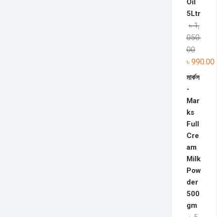
Oil
5Ltr
৳
1,
050.
00
৳
990.00
মার্কস
-
Mar
ks
Full
Cre
am
Milk
Pow
der
500
gm