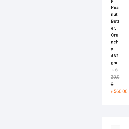
p
Pea
nut
Butt
er,
Cru
nch
y
462
gm
৳
6
20.0
0
৳
560.00