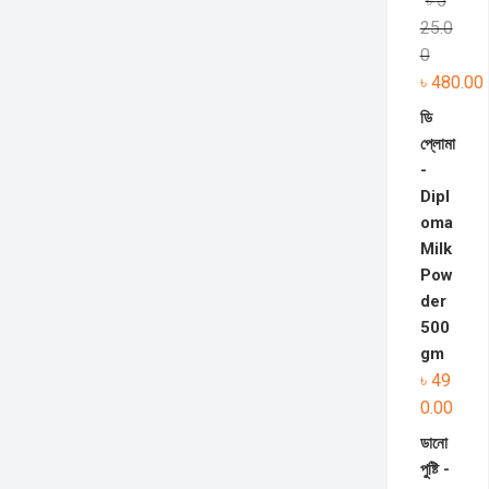
৳
5
25.0
0
৳
480.00
ডি
প্লোমা
-
Dipl
oma
Milk
Pow
der
500
gm
৳
49
0.00
ডানো
পুষ্টি -