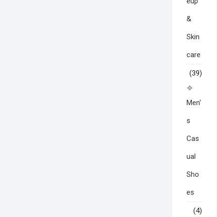
eup
&
Skin
care
(39)
Men'
s
Cas
ual
Sho
es
(4)