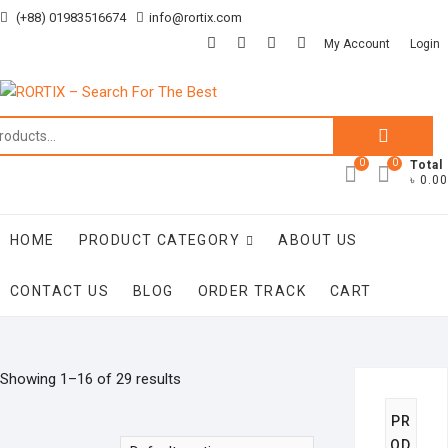
Skip
(+88) 01983516674
info@rortix.com
to
facebook
twitter
pinterest
instagram
My Account
Login
content
Search
for:
0
0
Total
৳ 0.00
HOME
PRODUCT CATEGORY
ABOUT US
CONTACT US
BLOG
ORDER TRACK
CART
Showing 1–16 of 29 results
PR
OD