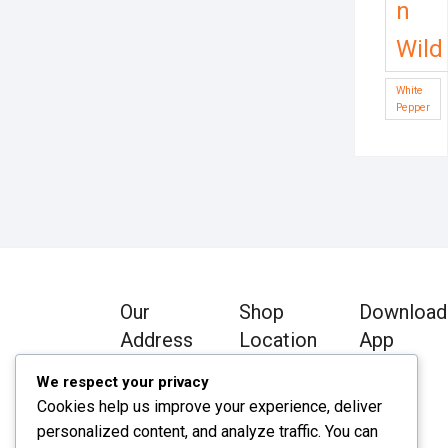
n
Wild
White
Pepper
Our
Shop
Download
Address
Location
App
We respect your privacy
Chawkbazar,
Chawkbazar,
Cookies help us improve your experience, deliver
Comilla Zip:
Comilla Zip:
personalized content, and analyze traffic. You can
3500
3500