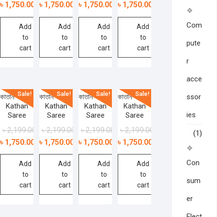
৳
1,750.00
৳
1,750.00
৳
1,750.00
৳
1,750.00
Com
Add
Add
Add
Add
to
to
to
to
pute
cart
cart
cart
cart
r
acce
Sale!
Sale!
Sale!
Sale!
ssor
কাতান শাড়ী –
কাতান শাড়ী –
কাতান শাড়ী –
কাতান শাড়ী –
Kathan
Kathan
Kathan
Kathan
ies
Saree
Saree
Saree
Saree
৳
2,199.00
৳
2,199.00
৳
2,199.00
৳
2,199.00
(1)
৳
1,750.00
৳
1,750.00
৳
1,750.00
৳
1,750.00
Con
Add
Add
Add
Add
to
to
to
to
sum
cart
cart
cart
cart
er
Elect