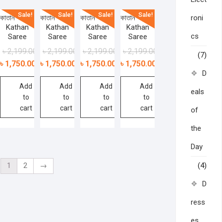
Sale!
Sale!
Sale!
Sale!
কাতান শাড়ী –
কাতান শাড়ী –
কাতান শাড়ী –
কাতান শাড়ী –
roni
Kathan
Kathan
Kathan
Kathan
cs
Saree
Saree
Saree
Saree
৳
2,199.00
৳
2,199.00
৳
2,199.00
৳
2,199.00
(7)
৳
1,750.00
৳
1,750.00
৳
1,750.00
৳
1,750.00
D
Add
Add
Add
Add
eals
to
to
to
to
cart
cart
cart
cart
of
the
Day
1
2
→
(4)
D
ress
es