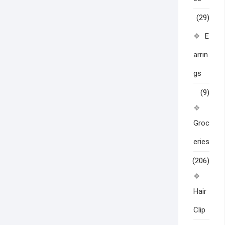
(29)
E
arrin
gs
(9)
Groc
eries
(206)
Hair
Clip