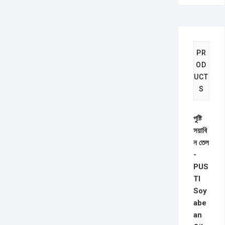
PR
OD
UCT
S
পুষ্টি
সয়াবি
ন তেল
-
PUS
TI
Soy
abe
an