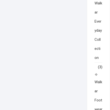
Walk
ar
Ever
yday
Coll
ecti
on
(3)
Walk
ar
Foot
wear