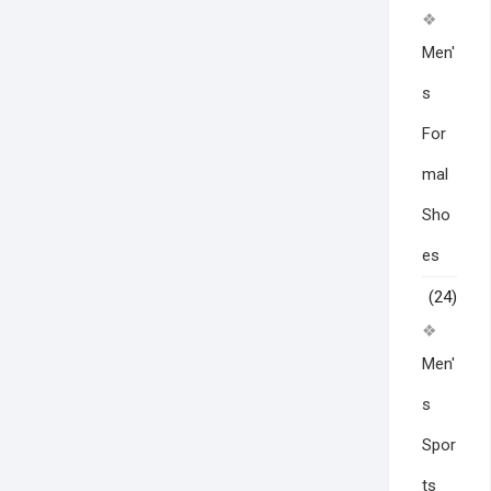
Men'
s
For
mal
Sho
es
(24)
Men'
s
Spor
ts