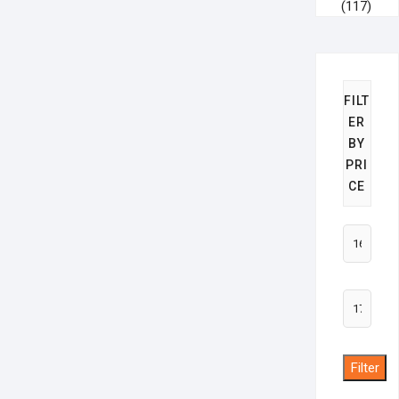
(117)
FILT
ER
BY
PRI
CE
Min
price
Max
price
Filter