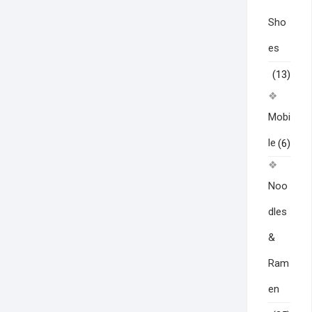
Sho
es
(13)
Mobi
le
(6)
Noo
dles
&
Ram
en