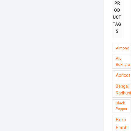
PR
OD
UCT
TAG
S
Almond
Alu
Bokhara
Apricot
Bengali
Radhuni
Black
Pepper
Boro
Elachi