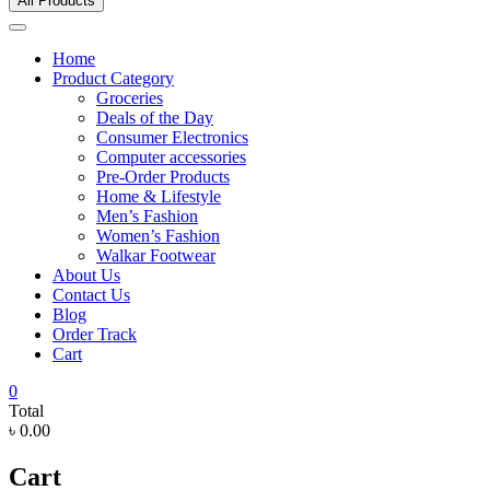
All Products
Home
Product Category
Groceries
Deals of the Day
Consumer Electronics
Computer accessories
Pre-Order Products
Home & Lifestyle
Men’s Fashion
Women’s Fashion
Walkar Footwear
About Us
Contact Us
Blog
Order Track
Cart
0
Total
৳ 0.00
Cart