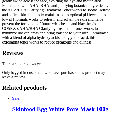
gently swipe across the face, avoiding the eye and mouth area.
Formulated with AHA, BHA, and purifying botanical ingredients,
the AHA/BHA Clarifying Treatment Toner works to soothe, refresh,
and soften skin. It helps to maintain skin’s optimal pH level. This
low pH formula works to refresh, and soften the skin and helps
prevent the formation of future whiteheads and blackheads.
COSRX’s AHA/BHA Clarifying Treatment Toner works to
minimize uneven areas and bring balance to your skin. Formulated
with a blend of alpha hydroxy acids and glycolic acid, this
exfoliating toner works to reduce breakouts and oiliness.
Reviews
There are no reviews yet.
Only logged in customers who have purchased this product may
leave a review.
Related products
Sale!
Skinfood Egg White Pore Mask 100g