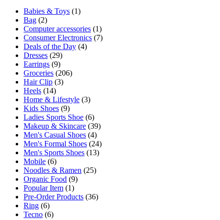
Babies & Toys
(1)
Bag
(2)
Computer accessories
(1)
Consumer Electronics
(7)
Deals of the Day
(4)
Dresses
(29)
Earrings
(9)
Groceries
(206)
Hair Clip
(3)
Heels
(14)
Home & Lifestyle
(3)
Kids Shoes
(9)
Ladies Sports Shoe
(6)
Makeup & Skincare
(39)
Men's Casual Shoes
(4)
Men's Formal Shoes
(24)
Men's Sports Shoes
(13)
Mobile
(6)
Noodles & Ramen
(25)
Organic Food
(9)
Popular Item
(1)
Pre-Order Products
(36)
Ring
(6)
Tecno
(6)