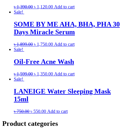
৳
1,390.00
৳
1,120.00
Add to cart
Sale!
SOME BY ME AHA, BHA, PHA 30
Days Miracle Serum
৳
1,899.00
৳
1,750.00
Add to cart
Sale!
Oil-Free Acne Wash
৳
1,599.00
৳
1,350.00
Add to cart
Sale!
LANEIGE Water Sleeping Mask
15ml
৳
750.00
৳
550.00
Add to cart
Product categories