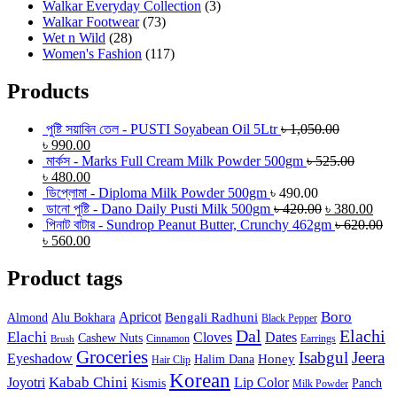
Walkar Everyday Collection
(3)
Walkar Footwear
(73)
Wet n Wild
(28)
Women's Fashion
(117)
Products
পুষ্টি সয়াবিন তেল - PUSTI Soyabean Oil 5Ltr
৳
1,050.00
৳
990.00
মার্কস - Marks Full Cream Milk Powder 500gm
৳
525.00
৳
480.00
ডিপ্লোমা - Diploma Milk Powder 500gm
৳
490.00
ডানো পুষ্টি - Dano Daily Pusti Milk 500gm
৳
420.00
৳
380.00
পিনাট বাটার - Sundrop Peanut Butter, Crunchy 462gm
৳
620.00
৳
560.00
Product tags
Boro
Apricot
Bengali Radhuni
Almond
Alu Bokhara
Black Pepper
Dal
Elachi
Elachi
Cloves
Dates
Cashew Nuts
Cinnamon
Earrings
Brush
Groceries
Isabgul
Jeera
Eyeshadow
Honey
Halim Dana
Hair Clip
Korean
Joyotri
Kabab Chini
Lip Color
Kismis
Panch
Milk Powder