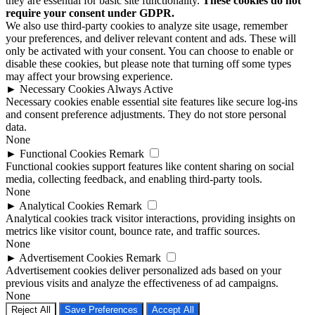
they are essential for basic site functionality.
These cookies do not
require your consent under GDPR.
We also use third-party cookies to analyze site usage, remember
your preferences, and deliver relevant content and ads. These will
only be activated with your consent. You can choose to enable or
disable these cookies, but please note that turning off some types
may affect your browsing experience.
►
Necessary Cookies
Always Active
Necessary cookies enable essential site features like secure log-ins
and consent preference adjustments. They do not store personal
data.
None
►
Functional Cookies
Remark
Functional cookies support features like content sharing on social
media, collecting feedback, and enabling third-party tools.
None
►
Analytical Cookies
Remark
Analytical cookies track visitor interactions, providing insights on
metrics like visitor count, bounce rate, and traffic sources.
None
►
Advertisement Cookies
Remark
Advertisement cookies deliver personalized ads based on your
previous visits and analyze the effectiveness of ad campaigns.
None
Reject All
Save Preferences
Accept All