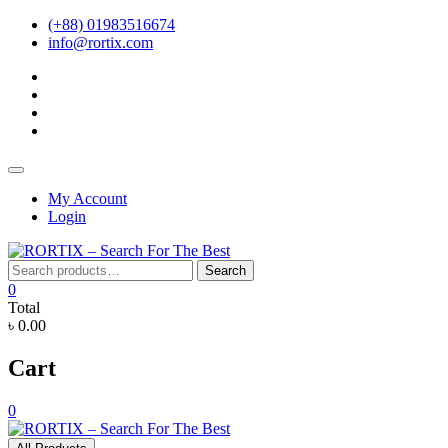
Skip
(+88) 01983516674
to
info@rortix.com
content
facebook
twitter
pinterest
instagram
Topbar
Menu
My Account
Login
Search
Search
for:
0
Total
৳ 0.00
Cart
0