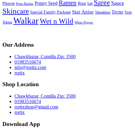
Saree
Ramen
Sauce
Poppy Seed
Phoron
Ring
Salt
Pesta Badam
Skincare
Star Anise
Tecno
Special Family Package
Talmakhna
Tishi
Walkar
Wet n Wild
Tokma
White Pepper
Our Address
Chawkbazar, Comilla Zip: 3500
01983516674
info@rortix.com
rortix
Shop Location
Chawkbazar, Comilla Zip: 3500
01983516674
rortixshop@gmail.com
rortix
Download App