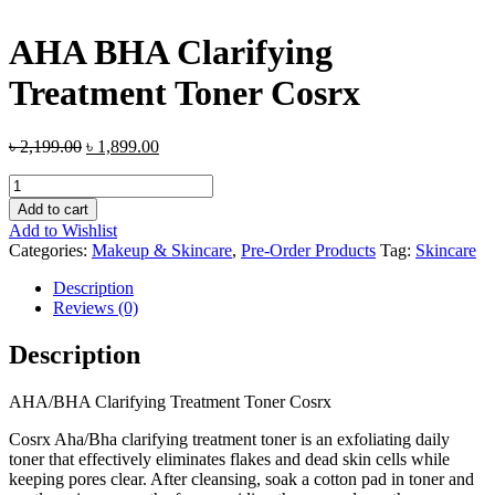
AHA BHA Clarifying
Treatment Toner Cosrx
৳
2,199.00
৳
1,899.00
AHA
BHA
Add to cart
Clarifying
Add to Wishlist
Treatment
Categories:
Makeup & Skincare
,
Pre-Order Products
Tag:
Skincare
Toner
Cosrx
Description
quantity
Reviews (0)
Description
AHA/BHA Clarifying Treatment Toner Cosrx
Cosrx Aha/Bha clarifying treatment toner is an exfoliating daily
toner that effectively eliminates flakes and dead skin cells while
keeping pores clear. After cleansing, soak a cotton pad in toner and