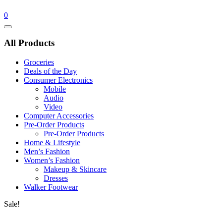
0
Catalog
Menu
All Products
Groceries
Deals of the Day
Consumer Electronics
Mobile
Audio
Video
Computer Accessories
Pre-Order Products
Pre-Order Products
Home & Lifestyle
Men’s Fashion
Women’s Fashion
Makeup & Skincare
Dresses
Walker Footwear
Sale!