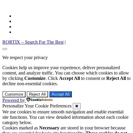
facebook
twitter
pinterest
instagram
RORTIX – Search For The Best
|
Go
to
We respect your privacy
top
Cookies help us improve your experience, deliver personalized
content, and analyze traffic. You can choose which cookies to allow
by clicking
Customize
. Click
Accept All
to consent or
Reject All
to
decline non-essential cookies.
Customize
Reject All
Accept All
Powered by
Personalize Your Cookie Preferences
✖
We use cookies to ensure smooth navigation and enable essential
site functions. You can view detailed information about each cookie
category below.
Cookies marked as
Necessary
are stored in your browser because