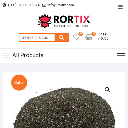
Skip
(+88) 01983516674
info@rortix.com
Top
to
Men
content
0
0
Total
Search
৳ 0.00
for:
All Products
Sale!