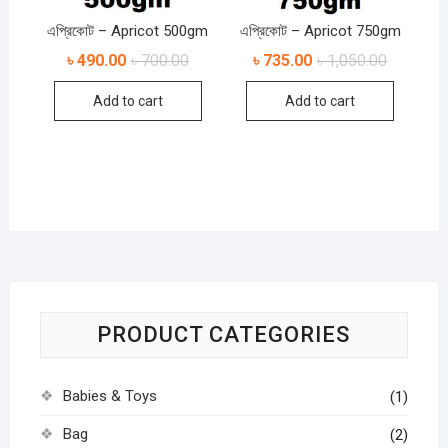
এপ্রিকোট – Apricot 500gm
এপ্রিকোট – Apricot 750gm
৳
490.00
৳
700.00
৳
735.00
৳
1,050.00
Add to cart
Add to cart
PRODUCT CATEGORIES
Babies & Toys
(1)
Bag
(2)