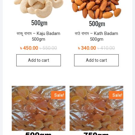
কাজু বাদাম – Kaju Badam
কাঠ বাদাম – Kath Badam
500gm
500gm
৳
450.00
৳
550.00
৳
340.00
৳
410.00
Add to cart
Add to cart
Sale!
Sale!