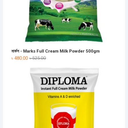
মার্কস - Marks Full Cream Milk Powder 500gm
৳
480.00
৳
525.00