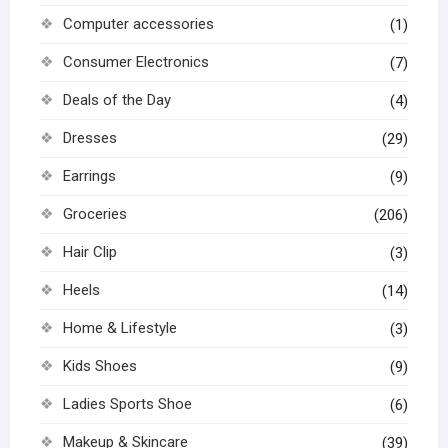
Computer accessories
(1)
Consumer Electronics
(7)
Deals of the Day
(4)
Dresses
(29)
Earrings
(9)
Groceries
(206)
Hair Clip
(3)
Heels
(14)
Home & Lifestyle
(3)
Kids Shoes
(9)
Ladies Sports Shoe
(6)
Makeup & Skincare
(39)