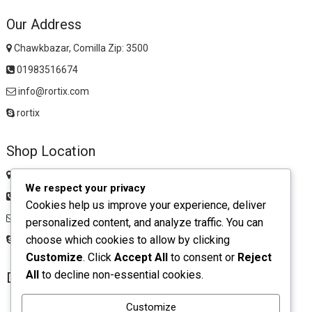
Our Address
Chawkbazar, Comilla Zip: 3500
01983516674
info@rortix.com
rortix
Shop Location
Chawkbazar, Comilla Zip: 3500
We respect your privacy
01983516674
Cookies help us improve your experience, deliver
rortixshop@gmail.com
personalized content, and analyze traffic. You can
choose which cookies to allow by clicking
rortix
Customize
. Click
Accept All
to consent or
Reject
All
to decline non-essential cookies.
Download App
Customize