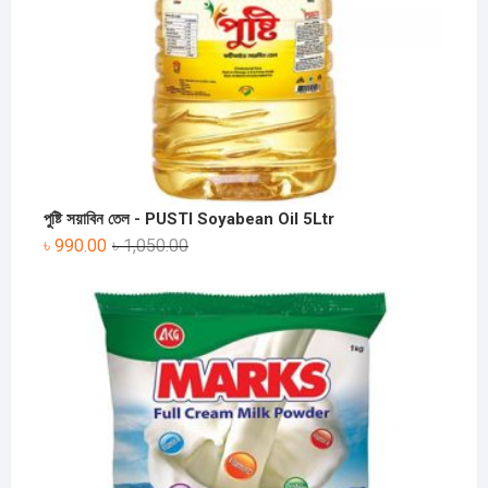
পুষ্টি সয়াবিন তেল - PUSTI Soyabean Oil 5Ltr
৳
990.00
৳
1,050.00