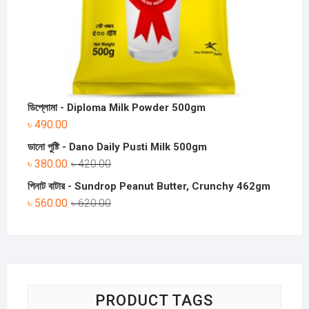
ডিপ্লোমা - Diploma Milk Powder 500gm
৳
490.00
ডানো পুষ্টি - Dano Daily Pusti Milk 500gm
৳
380.00
৳
420.00
পিনাট বাটার - Sundrop Peanut Butter, Crunchy 462gm
৳
560.00
৳
620.00
PRODUCT TAGS