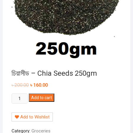
চিয়াসীড – Chia Seeds 250gm
৳
200.00
৳
160.00
চিয়াসীড
Add to cart
-
Chia
Add to Wishlist
Seeds
250gm
Category:
Groceries
quantity