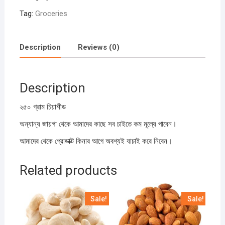
Tag:
Groceries
Description
Reviews (0)
Description
২৫০ গ্রাম চিয়াশীড
অন্যান্য জায়গা থেকে আমাদের কাছে সব চাইতে কম মূল্যে পাবেন।
আমাদের থেকে প্রোডাক্ট কিনার আগে অবশ্যই যাচাই করে নিবেন।
Related products
Sale!
Sale!