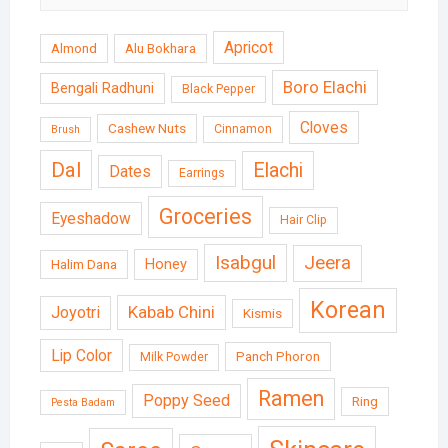
Apricot
Almond
Alu Bokhara
Boro Elachi
Bengali Radhuni
Black Pepper
Cloves
Cashew Nuts
Cinnamon
Brush
Dal
Elachi
Dates
Earrings
Groceries
Eyeshadow
Hair Clip
Isabgul
Jeera
Honey
Halim Dana
Korean
Kabab Chini
Joyotri
Kismis
Lip Color
Panch Phoron
Milk Powder
Ramen
Poppy Seed
Ring
Pesta Badam