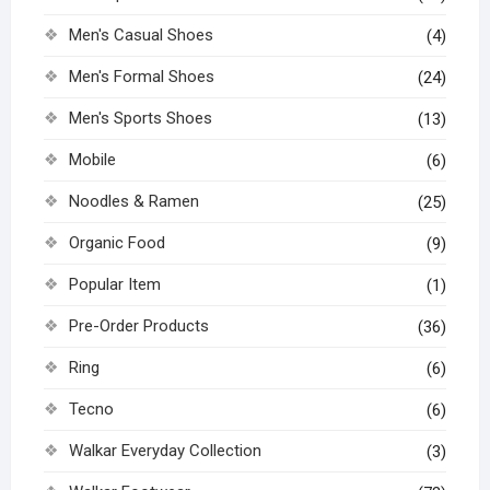
Men's Casual Shoes
(4)
Men's Formal Shoes
(24)
Men's Sports Shoes
(13)
Mobile
(6)
Noodles & Ramen
(25)
Organic Food
(9)
Popular Item
(1)
Pre-Order Products
(36)
Ring
(6)
Tecno
(6)
Walkar Everyday Collection
(3)