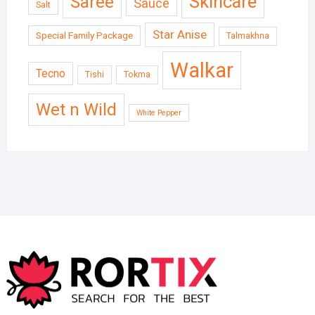
Skincare
Saree
Sauce
Salt
Star Anise
Special Family Package
Talmakhna
Walkar
Tecno
Tishi
Tokma
Wet n Wild
White Pepper