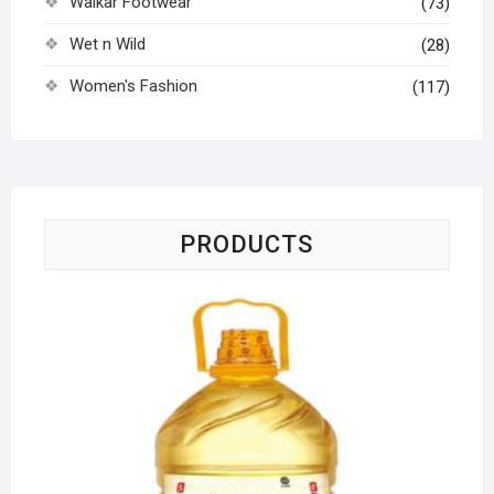
Walkar Footwear
(73)
Wet n Wild
(28)
Women's Fashion
(117)
PRODUCTS