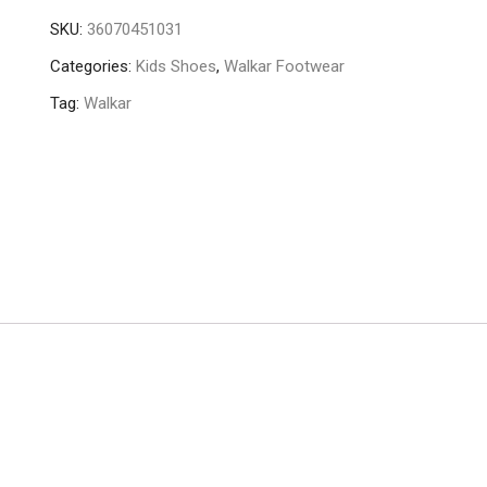
SKU:
36070451031
Categories:
Kids Shoes
,
Walkar Footwear
Tag:
Walkar