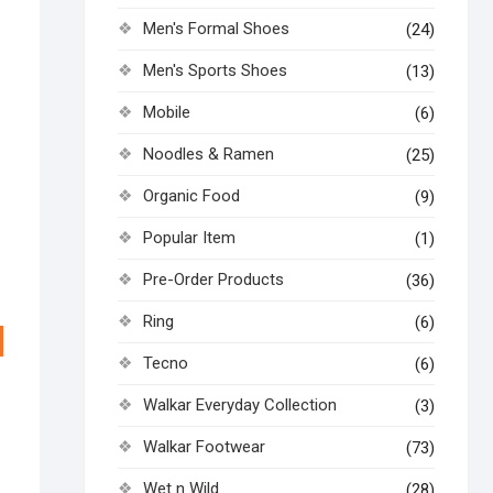
Men's Formal Shoes
(24)
Men's Sports Shoes
(13)
Mobile
(6)
Noodles & Ramen
(25)
Organic Food
(9)
Popular Item
(1)
Pre-Order Products
(36)
Ring
(6)
Tecno
(6)
Walkar Everyday Collection
(3)
Walkar Footwear
(73)
Wet n Wild
(28)