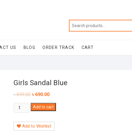
ACT US
BLOG
ORDER TRACK
CART
Girls Sandal Blue
৳
699.00
৳
690.00
Girls
Add to cart
Sandal
Blue
Add to Wishlist
quantity