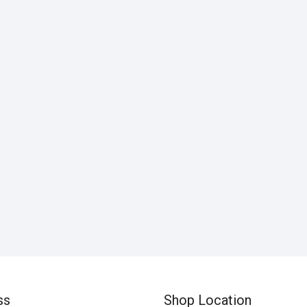
ss
Shop Location