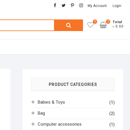
facebook
twitter
pinterest
instagram
My Account
Login
0
0
Search
Total
৳ 0.00
for:
PRODUCT CATEGORIES
Babies & Toys
(1)
Bag
(2)
Computer accessories
(1)