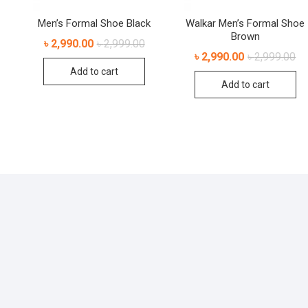
Men’s Formal Shoe Black
Walkar Men’s Formal Shoe
Brown
৳
2,990.00
৳
2,999.00
৳
2,990.00
৳
2,999.00
Add to cart
Add to cart