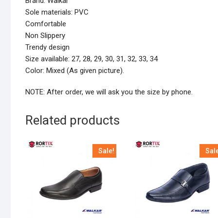
Brand: Walkar
Sole materials: PVC
Comfortable
Non Slippery
Trendy design
Size available: 27, 28, 29, 30, 31, 32, 33, 34
Color: Mixed (As given picture).
NOTE: After order, we will ask you the size by phone.
Related products
Sale!
Sal