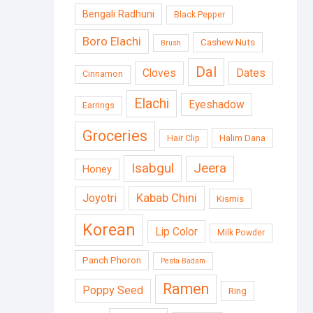
Bengali Radhuni
Black Pepper
Boro Elachi
Cashew Nuts
Brush
Dal
Cloves
Dates
Cinnamon
Elachi
Eyeshadow
Earrings
Groceries
Halim Dana
Hair Clip
Isabgul
Jeera
Honey
Kabab Chini
Joyotri
Kismis
Korean
Lip Color
Milk Powder
Panch Phoron
Pesta Badam
Ramen
Poppy Seed
Ring