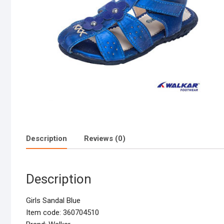
Description
Reviews (0)
Description
Girls Sandal Blue
Item code: 360704510