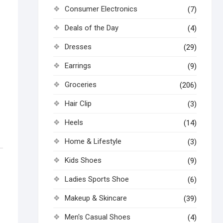
Consumer Electronics
(7)
Deals of the Day
(4)
Dresses
(29)
Earrings
(9)
Groceries
(206)
Hair Clip
(3)
Heels
(14)
Home & Lifestyle
(3)
Kids Shoes
(9)
Ladies Sports Shoe
(6)
Makeup & Skincare
(39)
Men's Casual Shoes
(4)