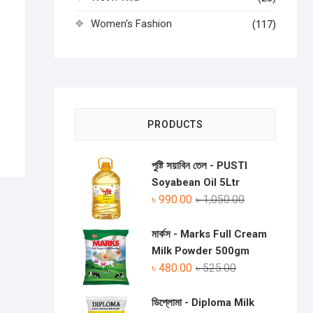
Women's Fashion
(117)
PRODUCTS
পুষ্টি সয়াবিন তেল - PUSTI
Soyabean Oil 5Ltr
৳
990.00
৳
1,050.00
মার্কস - Marks Full Cream
Milk Powder 500gm
৳
480.00
৳
525.00
ডিপ্লোমা - Diploma Milk