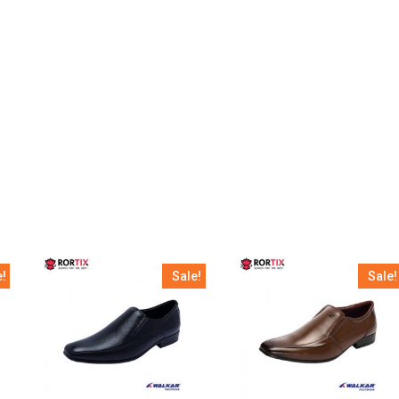
e!
Sale!
Sale!