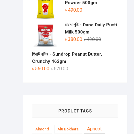
Powder 500gm
৳
490.00
ডানো পুষ্টি - Dano Daily Pusti
Milk 500gm
৳
380.00
৳
420.00
পিনাট বাটার - Sundrop Peanut Butter,
Crunchy 462gm
৳
560.00
৳
620.00
PRODUCT TAGS
Apricot
Almond
Alu Bokhara