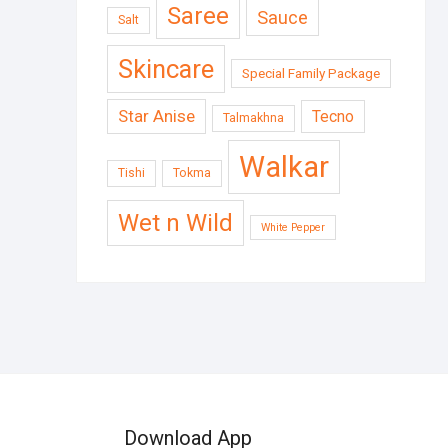
Saree
Sauce
Salt
Skincare
Special Family Package
Star Anise
Tecno
Talmakhna
Walkar
Tishi
Tokma
Wet n Wild
White Pepper
Download App