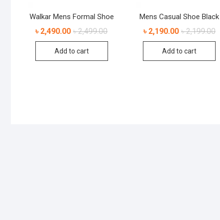
Walkar Mens Formal Shoe
Mens Casual Shoe Black
৳
2,490.00
৳
2,499.00
৳
2,190.00
৳
2,199.00
Add to cart
Add to cart