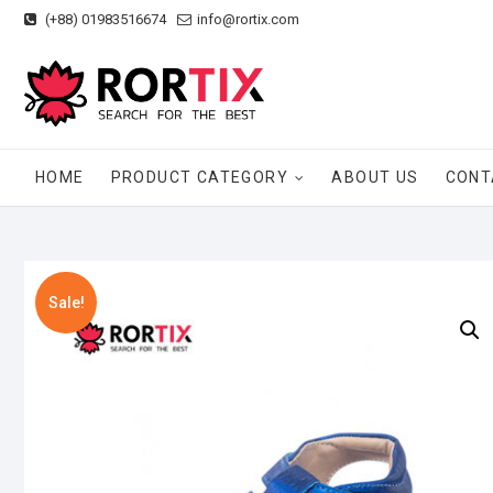
Skip
(+88) 01983516674
info@rortix.com
to
content
HOME
PRODUCT CATEGORY
ABOUT US
CONT
Sale!