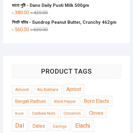
ডানো পুষ্টি - Dano Daily Pusti Milk 500gm
৳
380.00
৳
420.00
পিনাট বাটার - Sundrop Peanut Butter, Crunchy 462gm
৳
560.00
৳
620.00
PRODUCT TAGS
Apricot
Almond
Alu Bokhara
Boro Elachi
Bengali Radhuni
Black Pepper
Cloves
Cashew Nuts
Cinnamon
Brush
Dal
Elachi
Dates
Earrings