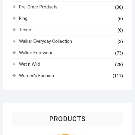
Pre-Order Products
(36)
Ring
(6)
Tecno
(6)
Walkar Everyday Collection
(3)
Walkar Footwear
(73)
Wet n Wild
(28)
Women's Fashion
(117)
PRODUCTS