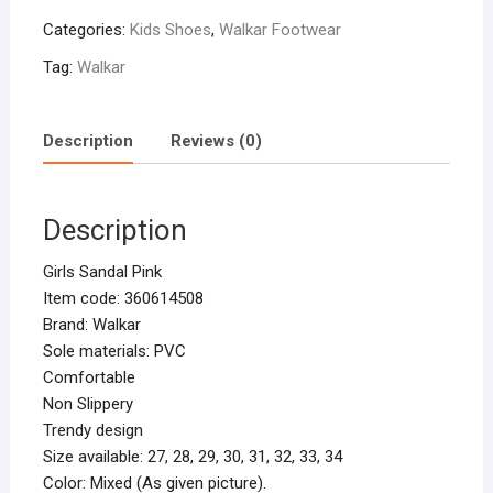
Categories:
Kids Shoes
,
Walkar Footwear
Tag:
Walkar
Description
Reviews (0)
Description
Girls Sandal Pink
Item code: 360614508
Brand: Walkar
Sole materials: PVC
Comfortable
Non Slippery
Trendy design
Size available: 27, 28, 29, 30, 31, 32, 33, 34
Color: Mixed (As given picture).