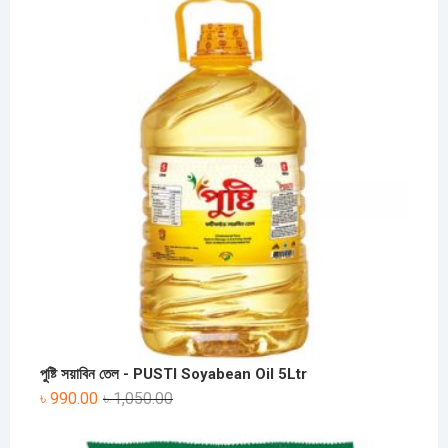
পুষ্টি সয়াবিন তেল - PUSTI Soyabean Oil 5Ltr
৳
990.00
৳
1,050.00