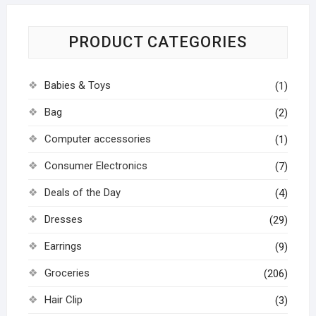
PRODUCT CATEGORIES
Babies & Toys
(1)
Bag
(2)
Computer accessories
(1)
Consumer Electronics
(7)
Deals of the Day
(4)
Dresses
(29)
Earrings
(9)
Groceries
(206)
Hair Clip
(3)