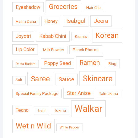
Groceries
Eyeshadow
Hair Clip
Isabgul
Jeera
Honey
Halim Dana
Korean
Kabab Chini
Joyotri
Kismis
Lip Color
Panch Phoron
Milk Powder
Ramen
Poppy Seed
Ring
Pesta Badam
Skincare
Saree
Sauce
Salt
Star Anise
Special Family Package
Talmakhna
Walkar
Tecno
Tishi
Tokma
Wet n Wild
White Pepper