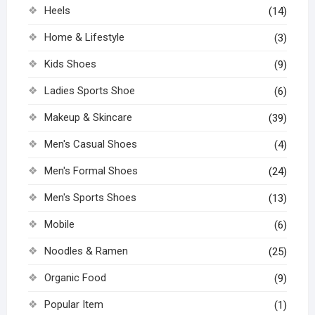
Heels
(14)
Home & Lifestyle
(3)
Kids Shoes
(9)
Ladies Sports Shoe
(6)
Makeup & Skincare
(39)
Men's Casual Shoes
(4)
Men's Formal Shoes
(24)
Men's Sports Shoes
(13)
Mobile
(6)
Noodles & Ramen
(25)
Organic Food
(9)
Popular Item
(1)