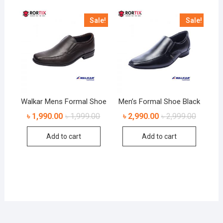
Sale!
Sale!
Walkar Mens Formal Shoe
Men’s Formal Shoe Black
৳
1,990.00
৳
1,999.00
৳
2,990.00
৳
2,999.00
Add to cart
Add to cart