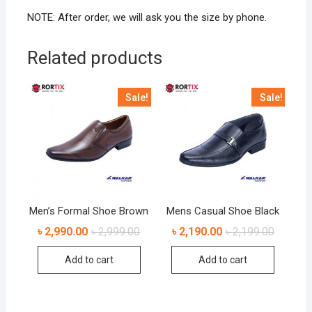
NOTE: After order, we will ask you the size by phone.
Related products
Sale!
Sale!
Men’s Formal Shoe Brown
Mens Casual Shoe Black
৳
2,990.00
৳
2,999.00
৳
2,190.00
৳
2,199.00
Add to cart
Add to cart