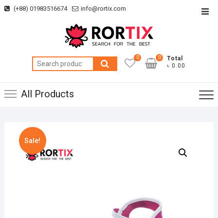
Skip
(+88) 01983516674
info@rortix.com
Top
to
Men
content
0
0
Total
Search
৳ 0.00
for:
All Products
Sale!