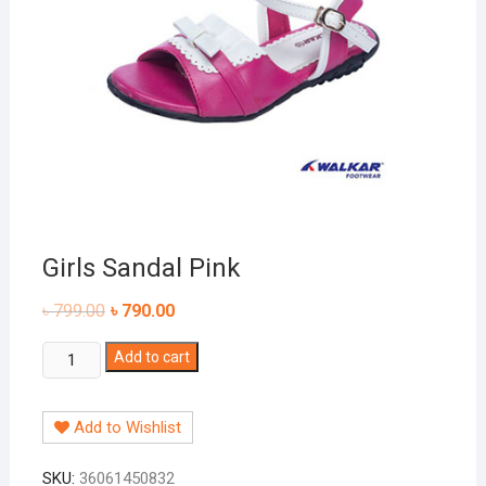
Girls Sandal Pink
৳
799.00
৳
790.00
Girls
Add to cart
Sandal
Pink
Add to Wishlist
quantity
SKU:
36061450832