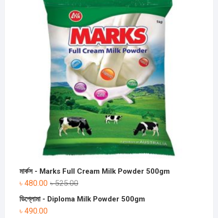
মার্কস - Marks Full Cream Milk Powder 500gm
৳
480.00
৳
525.00
ডিপ্লোমা - Diploma Milk Powder 500gm
৳
490.00