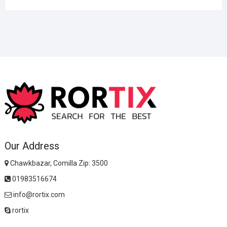
Our Address
Chawkbazar, Comilla Zip: 3500
01983516674
info@rortix.com
rortix