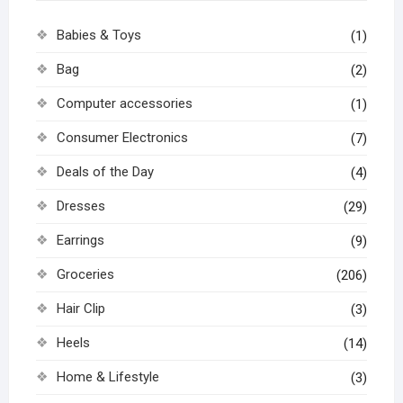
Babies & Toys
(1)
Bag
(2)
Computer accessories
(1)
Consumer Electronics
(7)
Deals of the Day
(4)
Dresses
(29)
Earrings
(9)
Groceries
(206)
Hair Clip
(3)
Heels
(14)
Home & Lifestyle
(3)