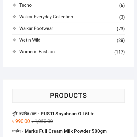
Tecno
(6)
Walkar Everyday Collection
(3)
Walkar Footwear
(73)
Wet n Wild
(28)
Women's Fashion
(117)
PRODUCTS
পুষ্টি সয়াবিন তেল - PUSTI Soyabean Oil 5Ltr
৳
990.00
৳
1,050.00
মার্কস - Marks Full Cream Milk Powder 500gm