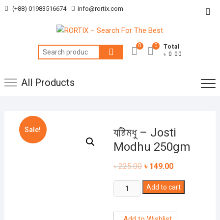
Skip
(+88) 01983516674
info@rortix.com
Top
to
Me
content
0
0
Total
Search
৳ 0.00
for:
All Products
Sale!
যষ্টিমধু – Josti
Modhu 250gm
৳
225.00
৳
149.00
যষ্টিমধু
Add to cart
-
Josti
Add to Wishlist