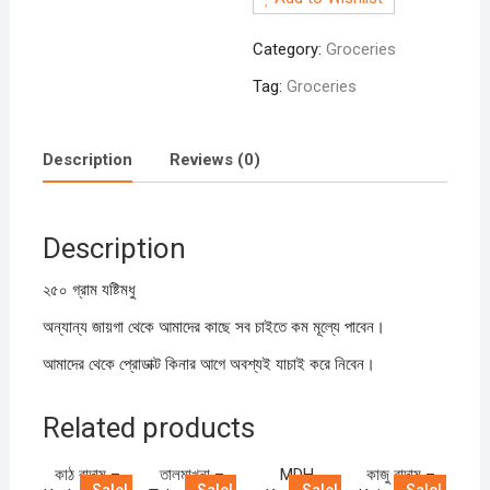
Modhu
250gm
Category:
Groceries
quantity
Tag:
Groceries
Description
Reviews (0)
Description
২৫০ গ্রাম যষ্টিমধু
অন্যান্য জায়গা থেকে আমাদের কাছে সব চাইতে কম মূল্যে পাবেন।
আমাদের থেকে প্রোডাক্ট কিনার আগে অবশ্যই যাচাই করে নিবেন।
Related products
কাঠ বাদাম –
তালমাখনা –
MDH
কাজু বাদাম –
Sale!
Sale!
Sale!
Sale!