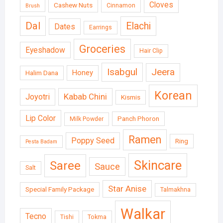
Cloves
Cashew Nuts
Cinnamon
Brush
Dal
Elachi
Dates
Earrings
Groceries
Eyeshadow
Hair Clip
Isabgul
Jeera
Honey
Halim Dana
Korean
Kabab Chini
Joyotri
Kismis
Lip Color
Panch Phoron
Milk Powder
Ramen
Poppy Seed
Ring
Pesta Badam
Skincare
Saree
Sauce
Salt
Star Anise
Special Family Package
Talmakhna
Walkar
Tecno
Tishi
Tokma