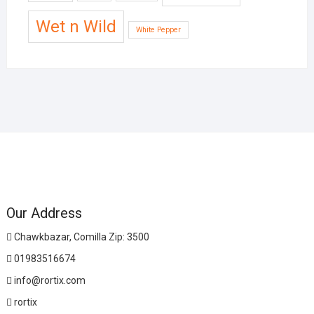
Wet n Wild
White Pepper
Our Address
Chawkbazar, Comilla Zip: 3500
01983516674
info@rortix.com
rortix