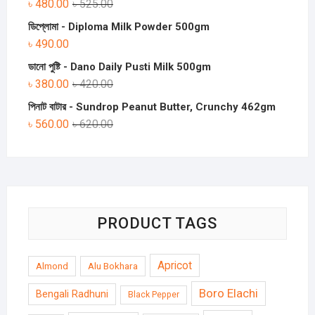
৳
480.00
৳
525.00
ডিপ্লোমা - Diploma Milk Powder 500gm
৳
490.00
ডানো পুষ্টি - Dano Daily Pusti Milk 500gm
৳
380.00
৳
420.00
পিনাট বাটার - Sundrop Peanut Butter, Crunchy 462gm
৳
560.00
৳
620.00
PRODUCT TAGS
Apricot
Almond
Alu Bokhara
Boro Elachi
Bengali Radhuni
Black Pepper