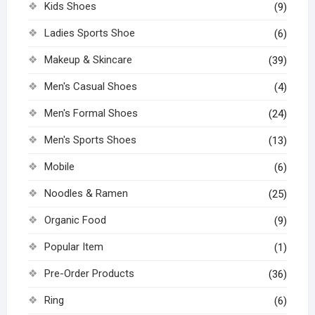
Kids Shoes
(9)
Ladies Sports Shoe
(6)
Makeup & Skincare
(39)
Men's Casual Shoes
(4)
Men's Formal Shoes
(24)
Men's Sports Shoes
(13)
Mobile
(6)
Noodles & Ramen
(25)
Organic Food
(9)
Popular Item
(1)
Pre-Order Products
(36)
Ring
(6)