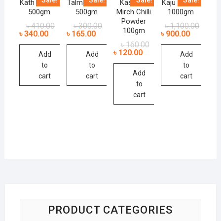
Kath Badam
Talmakhana
Kashmiri
Kaju Badam
500gm
500gm
Mirch Chilli
1000gm
Powder
৳
410.00
৳
300.00
৳
1,100.00
100gm
৳
340.00
৳
165.00
৳
900.00
৳
160.00
৳
120.00
Add
Add
Add
to
to
to
Add
cart
cart
cart
to
cart
PRODUCT CATEGORIES