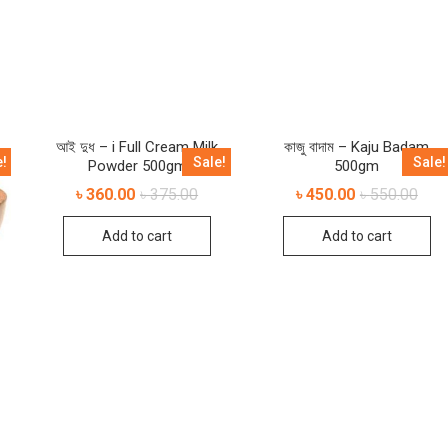
আই দুধ – i Full Cream Milk
কাজু বাদাম – Kaju Badam
e!
Sale!
Sale!
Powder 500gm
500gm
৳
360.00
৳
375.00
৳
450.00
৳
550.00
Add to cart
Add to cart