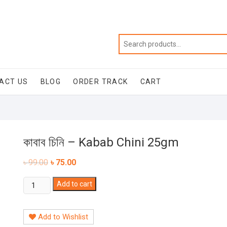
ACT US
BLOG
ORDER TRACK
CART
কাবাব চিনি – Kabab Chini 25gm
৳
99.00
৳
75.00
কাবাব
Add to cart
চিনি
-
Add to Wishlist
Kabab