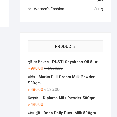
Women's Fashion
(117)
PRODUCTS
পুষ্টি সয়াবিন তেল - PUSTI Soyabean Oil 5Ltr
৳
990.00
৳
1,050.00
মার্কস - Marks Full Cream Milk Powder
500gm
৳
480.00
৳
525.00
ডিপ্লোমা - Diploma Milk Powder 500gm
৳
490.00
ডানো পুষ্টি - Dano Daily Pusti Milk 500gm