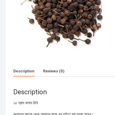
Description
Reviews (0)
Description
২৫ গ্রাম কাবাব চিনি
অন্যান্য জায়গা থেকে আমাদের কাছে সব চাইতে কম মূল্যে পাবেন।