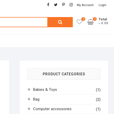
facebook
twitter
pinterest
instagram
My Account
Login
0
0
Search
Total
৳ 0.00
for:
PRODUCT CATEGORIES
Babies & Toys
(1)
Bag
(2)
Computer accessories
(1)