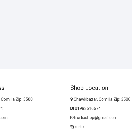
ss
Shop Location
Comilla Zip: 3500
Chawkbazar, Comilla Zip: 3500
74
01983516674
.com
rortixshop@gmail.com
rortix