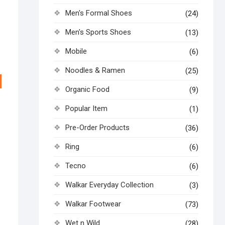
Men's Formal Shoes
(24)
Men's Sports Shoes
(13)
Mobile
(6)
Noodles & Ramen
(25)
Organic Food
(9)
Popular Item
(1)
Pre-Order Products
(36)
Ring
(6)
Tecno
(6)
Walkar Everyday Collection
(3)
Walkar Footwear
(73)
Wet n Wild
(28)