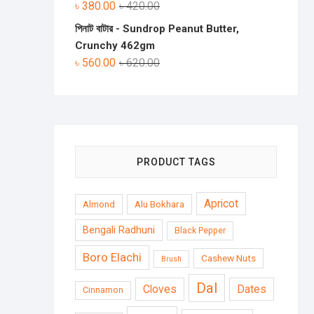
৳
380.00
৳
420.00
পিনাট বাটার - Sundrop Peanut Butter,
Crunchy 462gm
৳
560.00
৳
620.00
PRODUCT TAGS
Apricot
Almond
Alu Bokhara
Bengali Radhuni
Black Pepper
Boro Elachi
Cashew Nuts
Brush
Dal
Cloves
Dates
Cinnamon