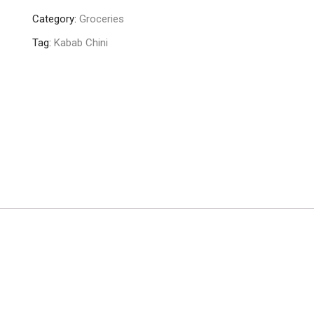
Chini
Category:
Groceries
25gm
quantity
Tag:
Kabab Chini