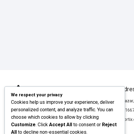
Our Addre
We respect your privacy
Chawkbazar, 
Cookies help us improve your experience, deliver
personalized content, and analyze traffic. You can
019835166
choose which cookies to allow by clicking
info@rortix
Customize
. Click
Accept All
to consent or
Reject
rortix
All
to decline non-essential cookies.