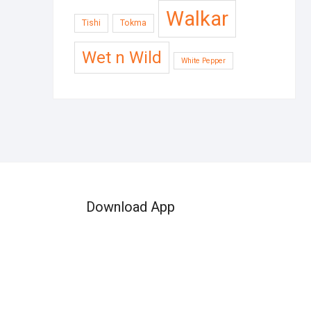
Walkar
Tishi
Tokma
Wet n Wild
White Pepper
Download App