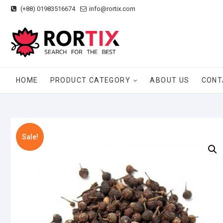
Skip
(+88) 01983516674
info@rortix.com
to
content
HOME
PRODUCT CATEGORY
ABOUT US
CONT
Sale!