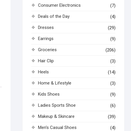
Consumer Electronics
(7)
Deals of the Day
(4)
Dresses
(29)
Earrings
(9)
Groceries
(206)
Hair Clip
(3)
Heels
(14)
Home & Lifestyle
(3)
Kids Shoes
(9)
Ladies Sports Shoe
(6)
Makeup & Skincare
(39)
Men's Casual Shoes
(4)