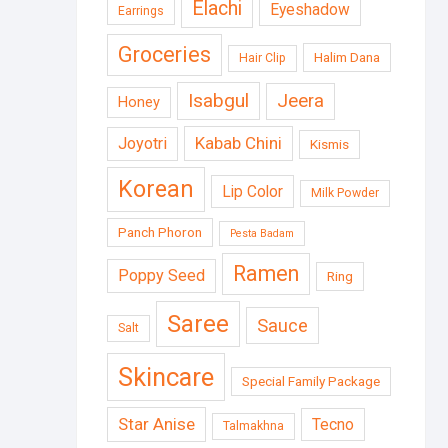
Elachi
Eyeshadow
Earrings
Groceries
Halim Dana
Hair Clip
Isabgul
Jeera
Honey
Kabab Chini
Joyotri
Kismis
Korean
Lip Color
Milk Powder
Panch Phoron
Pesta Badam
Ramen
Poppy Seed
Ring
Saree
Sauce
Salt
Skincare
Special Family Package
Star Anise
Tecno
Talmakhna