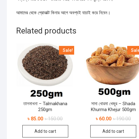
আমাদের থেকে প্রোডাক্ট কিনার আগে অবশ্যই যাচাই করে নিবেন।
Related products
Sale!
Sal
তালমাখনা – Talmakhana
সাদা খোরমা খেজুর – Shada
250gm
Khurma Khejur 500gm
৳
85.00
৳
150.00
৳
60.00
৳
190.00
Add to cart
Add to cart