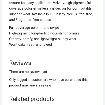
texture for easy application. Velvety, high-pigment full-
coverage color effortlessly glides on for comfortable,
superior wear. Available in 13 Cruelty-free, Gluten-free,
and Fragrance-free shades.
Full-coverage color in one swipe
High-pigment, long-lasting nourishing formula
Creamy, comfy, and lightweight all-day wear
Wont cake, feather or bleed
Reviews
There are no reviews yet.
Only logged in customers who have purchased this
product may leave a review.
Related products