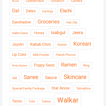
Cloves
Cashew Nuts
Cinnamon
Brush
Dal
Elachi
Dates
Earrings
Groceries
Eyeshadow
Hair Clip
Isabgul
Jeera
Honey
Halim Dana
Korean
Kabab Chini
Joyotri
Kismis
Lip Color
Panch Phoron
Milk Powder
Ramen
Poppy Seed
Ring
Pesta Badam
Skincare
Saree
Sauce
Salt
Star Anise
Special Family Package
Talmakhna
Walkar
Tecno
Tishi
Tokma