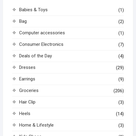
Babies & Toys
(1)
Bag
(2)
Computer accessories
(1)
Consumer Electronics
(7)
Deals of the Day
(4)
Dresses
(29)
Earrings
(9)
Groceries
(206)
Hair Clip
(3)
Heels
(14)
Home & Lifestyle
(3)