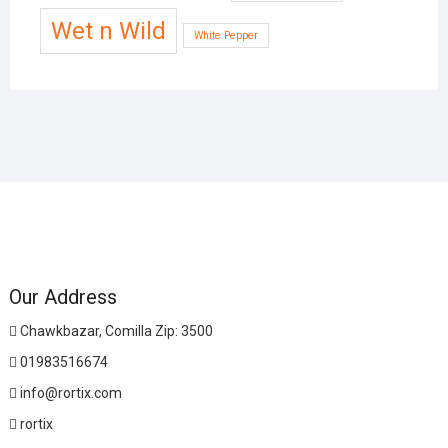
Wet n Wild
White Pepper
Our Address
Chawkbazar, Comilla Zip: 3500
01983516674
info@rortix.com
rortix