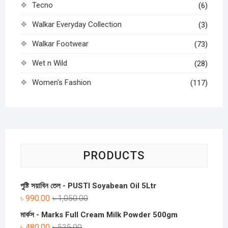
Tecno
(6)
Walkar Everyday Collection
(3)
Walkar Footwear
(73)
Wet n Wild
(28)
Women's Fashion
(117)
PRODUCTS
পুষ্টি সয়াবিন তেল - PUSTI Soyabean Oil 5Ltr
৳
990.00
৳
1,050.00
মার্কস - Marks Full Cream Milk Powder 500gm
৳
480.00
৳
525.00