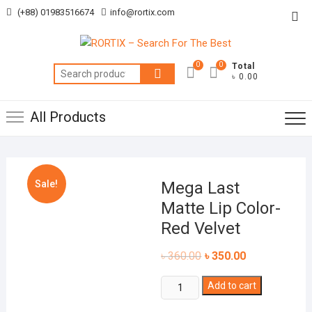
Skip
(+88) 01983516674
info@rortix.com
Top
to
Me
content
0
0
Total
Search
৳ 0.00
for:
All Products
Sale!
Mega Last
Matte Lip Color-
Red Velvet
৳
360.00
৳
350.00
Mega
Add to cart
Last