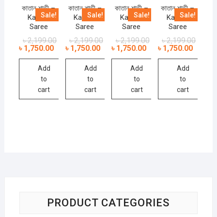
কাতান শাড়ী –
কাতান শাড়ী –
কাতান শাড়ী –
কাতান শাড়ী –
Sale!
Sale!
Sale!
Sale!
Kathan
Kathan
Kathan
Kathan
Saree
Saree
Saree
Saree
৳
2,199.00
৳
2,199.00
৳
2,199.00
৳
2,199.00
৳
1,750.00
৳
1,750.00
৳
1,750.00
৳
1,750.00
Add
Add
Add
Add
to
to
to
to
cart
cart
cart
cart
PRODUCT CATEGORIES