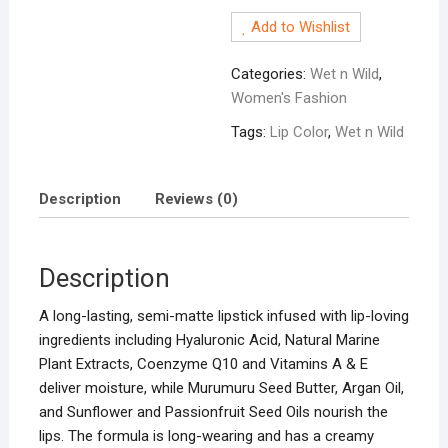
Matte
Add to Wishlist
Lip
Color-
Categories:
Wet n Wild
,
Red
Women's Fashion
Velvet
quantity
Tags:
Lip Color
,
Wet n Wild
Description
Reviews (0)
Description
A long-lasting, semi-matte lipstick infused with lip-loving
ingredients including Hyaluronic Acid, Natural Marine
Plant Extracts, Coenzyme Q10 and Vitamins A & E
deliver moisture, while Murumuru Seed Butter, Argan Oil,
and Sunflower and Passionfruit Seed Oils nourish the
lips. The formula is long-wearing and has a creamy