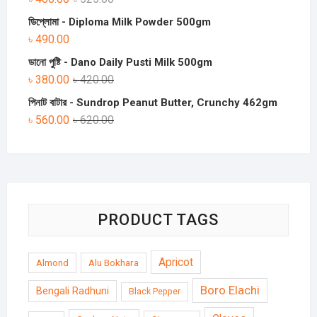
ডিপ্লোমা - Diploma Milk Powder 500gm
৳
490.00
ডানো পুষ্টি - Dano Daily Pusti Milk 500gm
৳
380.00
৳
420.00
পিনাট বাটার - Sundrop Peanut Butter, Crunchy 462gm
৳
560.00
৳
620.00
PRODUCT TAGS
Apricot
Almond
Alu Bokhara
Boro Elachi
Bengali Radhuni
Black Pepper