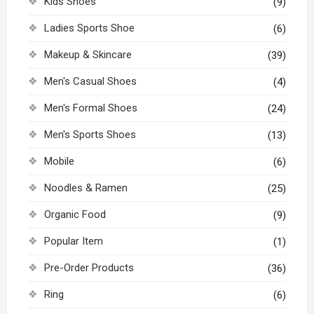
Kids Shoes
(9)
Ladies Sports Shoe
(6)
Makeup & Skincare
(39)
Men's Casual Shoes
(4)
Men's Formal Shoes
(24)
Men's Sports Shoes
(13)
Mobile
(6)
Noodles & Ramen
(25)
Organic Food
(9)
Popular Item
(1)
Pre-Order Products
(36)
Ring
(6)