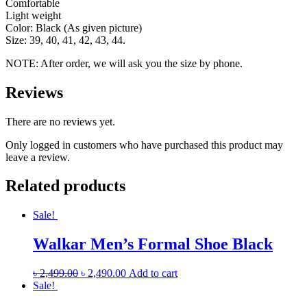
Comfortable
Light weight
Color: Black (As given picture)
Size: 39, 40, 41, 42, 43, 44.
NOTE: After order, we will ask you the size by phone.
Reviews
There are no reviews yet.
Only logged in customers who have purchased this product may
leave a review.
Related products
Sale!
Walkar Men’s Formal Shoe Black
৳
2,499.00
৳
2,490.00
Add to cart
Sale!