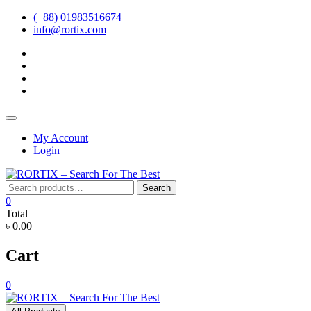
Skip
(+88) 01983516674
to
info@rortix.com
content
facebook
twitter
pinterest
instagram
Topbar
Menu
My Account
Login
Search
Search
for:
0
Total
৳ 0.00
Cart
0