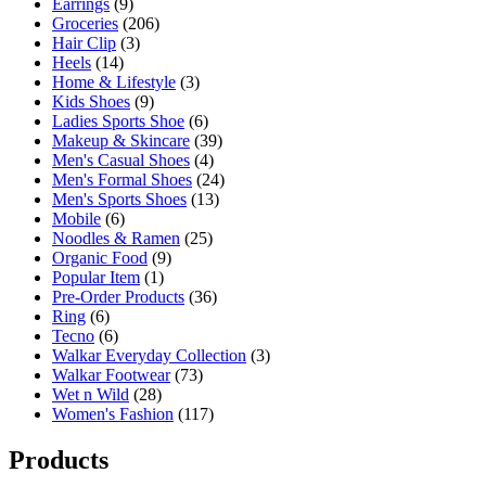
Earrings
(9)
Groceries
(206)
Hair Clip
(3)
Heels
(14)
Home & Lifestyle
(3)
Kids Shoes
(9)
Ladies Sports Shoe
(6)
Makeup & Skincare
(39)
Men's Casual Shoes
(4)
Men's Formal Shoes
(24)
Men's Sports Shoes
(13)
Mobile
(6)
Noodles & Ramen
(25)
Organic Food
(9)
Popular Item
(1)
Pre-Order Products
(36)
Ring
(6)
Tecno
(6)
Walkar Everyday Collection
(3)
Walkar Footwear
(73)
Wet n Wild
(28)
Women's Fashion
(117)
Products