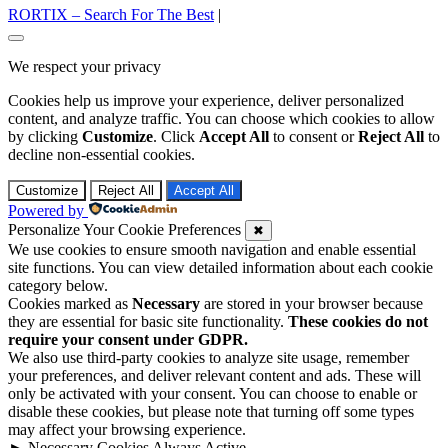
RORTIX – Search For The Best
|
Go
to
We respect your privacy
top
Cookies help us improve your experience, deliver personalized
content, and analyze traffic. You can choose which cookies to allow
by clicking
Customize
. Click
Accept All
to consent or
Reject All
to
decline non-essential cookies.
Customize
Reject All
Accept All
Powered by
Personalize Your Cookie Preferences
✖
We use cookies to ensure smooth navigation and enable essential
site functions. You can view detailed information about each cookie
category below.
Cookies marked as
Necessary
are stored in your browser because
they are essential for basic site functionality.
These cookies do not
require your consent under GDPR.
We also use third-party cookies to analyze site usage, remember
your preferences, and deliver relevant content and ads. These will
only be activated with your consent. You can choose to enable or
disable these cookies, but please note that turning off some types
may affect your browsing experience.
►
Necessary Cookies
Always Active