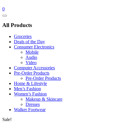
0
Catalog
Menu
All Products
Groceries
Deals of the Day
Consumer Electronics
Mobile
Audio
Video
Computer Accessories
Pre-Order Products
Pre-Order Products
Home & Lifestyle
Men’s Fashion
Women’s Fashion
Makeup & Skincare
Dresses
Walker Footwear
Sale!