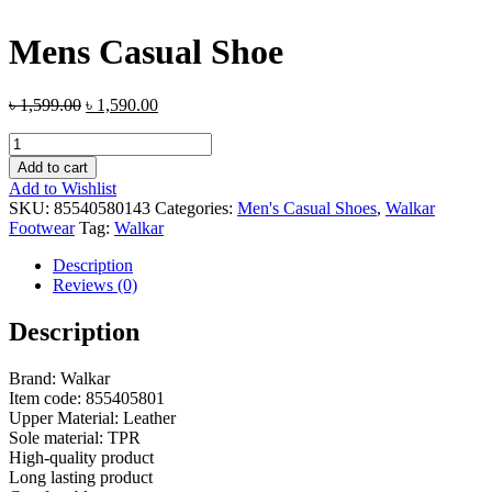
Mens Casual Shoe
৳
1,599.00
৳
1,590.00
Mens
Casual
Add to cart
Shoe
Add to Wishlist
quantity
SKU:
85540580143
Categories:
Men's Casual Shoes
,
Walkar
Footwear
Tag:
Walkar
Description
Reviews (0)
Description
Brand: Walkar
Item code: 855405801
Upper Material: Leather
Sole material: TPR
High-quality product
Long lasting product