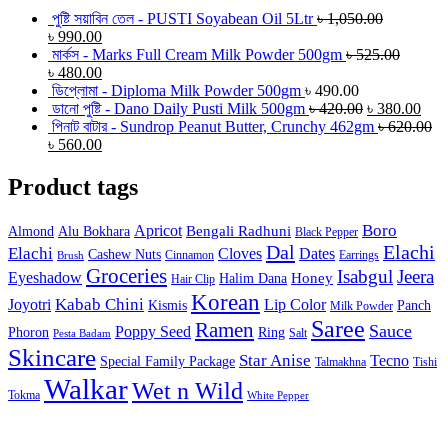
পুষ্টি সয়াবিন তেল - PUSTI Soyabean Oil 5Ltr
৳
1,050.00
৳
990.00
মার্কস - Marks Full Cream Milk Powder 500gm
৳
525.00
৳
480.00
ডিপ্লোমা - Diploma Milk Powder 500gm
৳
490.00
ডানো পুষ্টি - Dano Daily Pusti Milk 500gm
৳
420.00
৳
380.00
পিনাট বাটার - Sundrop Peanut Butter, Crunchy 462gm
৳
620.00
৳
560.00
Product tags
Boro
Apricot
Bengali Radhuni
Almond
Alu Bokhara
Black Pepper
Dal
Elachi
Elachi
Cloves
Dates
Cashew Nuts
Cinnamon
Earrings
Brush
Groceries
Isabgul
Jeera
Eyeshadow
Honey
Halim Dana
Hair Clip
Korean
Joyotri
Kabab Chini
Lip Color
Kismis
Panch
Milk Powder
Saree
Ramen
Sauce
Poppy Seed
Phoron
Ring
Salt
Pesta Badam
Skincare
Star Anise
Tecno
Special Family Package
Talmakhna
Tishi
Walkar
Wet n Wild
Tokma
White Pepper