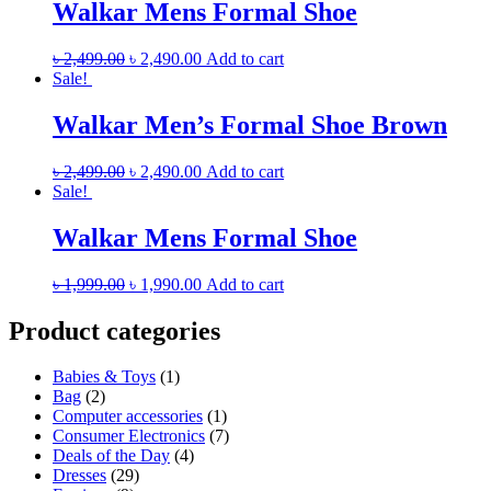
Walkar Mens Formal Shoe
৳
2,499.00
৳
2,490.00
Add to cart
Sale!
Walkar Men’s Formal Shoe Brown
৳
2,499.00
৳
2,490.00
Add to cart
Sale!
Walkar Mens Formal Shoe
৳
1,999.00
৳
1,990.00
Add to cart
Product categories
Babies & Toys
(1)
Bag
(2)
Computer accessories
(1)
Consumer Electronics
(7)
Deals of the Day
(4)
Dresses
(29)