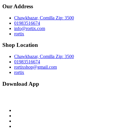
Our Address
Chawkbazar, Comilla Zip: 3500
01983516674
info@rortix.com
rortix
Shop Location
Chawkbazar, Comilla Zip: 3500
01983516674
rortixshop@gmail.com
rortix
Download App
facebook
twitter
pinterest
instagram