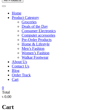
All Products
Home
Product Category
Groceries
Deals of the Day
Consumer Electronics
Computer accessories
Pre-Order Products
Home & Lifestyle
Men’s Fashion
Women’s Fashion
Walkar Footwear
About Us
Contact Us
Blog
Order Track
Cart
0
Total
৳ 0.00
Cart