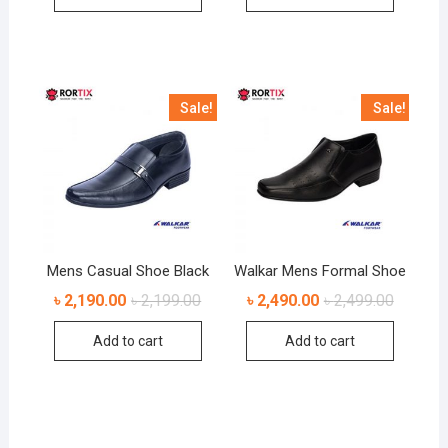
Sale!
Sale!
Mens Casual Shoe Black
Walkar Mens Formal Shoe
৳
2,190.00
৳
2,199.00
৳
2,490.00
৳
2,499.00
Add to cart
Add to cart