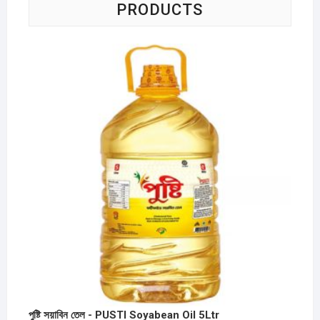
PRODUCTS
পুষ্টি সয়াবিন তেল - PUSTI Soyabean Oil 5Ltr