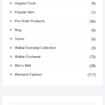
Organic Food
(9)
Popular Item
(1)
Pre-Order Products
(36)
Ring
(6)
Tecno
(6)
Walkar Everyday Collection
(3)
Walkar Footwear
(73)
Wet n Wild
(28)
Women's Fashion
(117)