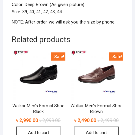
Color: Deep Brown (As given picture)
Size: 39, 40, 41, 42, 43, 44.
NOTE: After order, we will ask you the size by phone.
Related products
Sale!
Sale!
Walkar Men’s Formal Shoe
Walkar Men’s Formal Shoe
Black
Brown
৳
2,990.00
৳
2,999.00
৳
2,490.00
৳
2,499.00
Add to cart
Add to cart