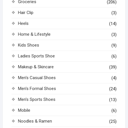
Groceries
(206)
Hair Clip
(3)
Heels
(14)
Home & Lifestyle
(3)
Kids Shoes
(9)
Ladies Sports Shoe
(6)
Makeup & Skincare
(39)
Men's Casual Shoes
(4)
Men's Formal Shoes
(24)
Men's Sports Shoes
(13)
Mobile
(6)
Noodles & Ramen
(25)