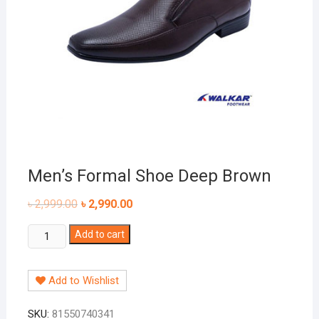
Men’s Formal Shoe Deep Brown
৳
2,999.00
৳
2,990.00
Men's
Add to cart
Formal
Shoe
Add to Wishlist
Deep
Brown
SKU:
81550740341
quantity