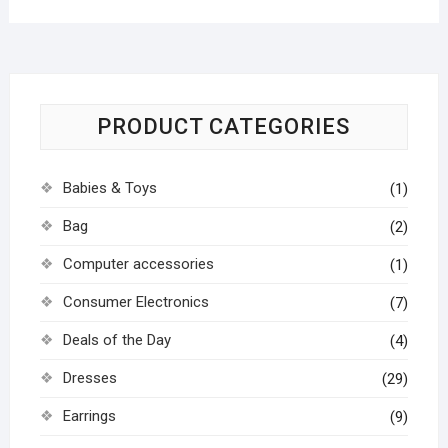
PRODUCT CATEGORIES
Babies & Toys
(1)
Bag
(2)
Computer accessories
(1)
Consumer Electronics
(7)
Deals of the Day
(4)
Dresses
(29)
Earrings
(9)