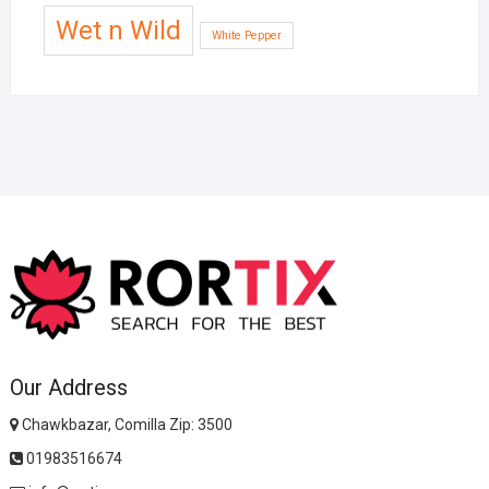
Wet n Wild
White Pepper
Our Address
Chawkbazar, Comilla Zip: 3500
01983516674