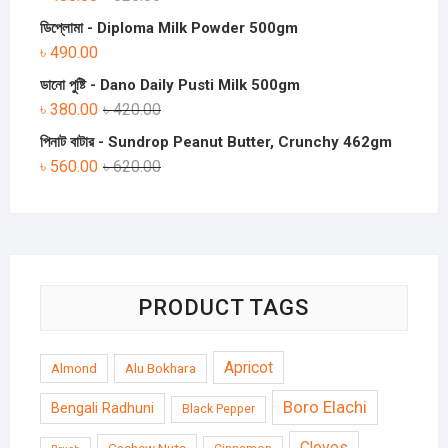
ডিপ্লোমা - Diploma Milk Powder 500gm
৳
490.00
ডানো পুষ্টি - Dano Daily Pusti Milk 500gm
৳
380.00
৳
420.00
পিনাট বাটার - Sundrop Peanut Butter, Crunchy 462gm
৳
560.00
৳
620.00
PRODUCT TAGS
Apricot
Almond
Alu Bokhara
Boro Elachi
Bengali Radhuni
Black Pepper
Cloves
Cashew Nuts