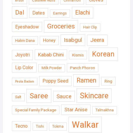
Cinnamon
Brush
Dal
Elachi
Dates
Earrings
Groceries
Eyeshadow
Hair Clip
Isabgul
Jeera
Honey
Halim Dana
Korean
Kabab Chini
Joyotri
Kismis
Lip Color
Panch Phoron
Milk Powder
Ramen
Poppy Seed
Ring
Pesta Badam
Skincare
Saree
Sauce
Salt
Star Anise
Special Family Package
Talmakhna
Walkar
Tecno
Tishi
Tokma