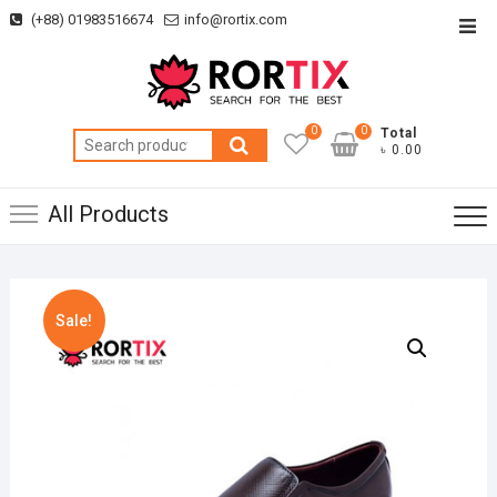
Skip
(+88) 01983516674
info@rortix.com
Top
to
Men
content
0
0
Total
Search
৳ 0.00
for:
All Products
Sale!