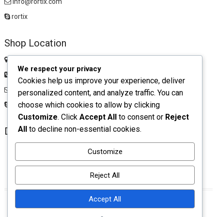
info@rortix.com
rortix
Shop Location
Chawkbazar, Comilla Zip: 3500
We respect your privacy
01983516674
Cookies help us improve your experience, deliver
rortixshop@gmail.com
personalized content, and analyze traffic. You can
choose which cookies to allow by clicking
rortix
Customize
. Click
Accept All
to consent or
Reject
All
to decline non-essential cookies.
Download App
Customize
Reject All
Accept All
facebook
twitter
pinterest
instagram