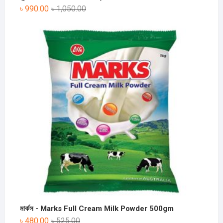
৳
990.00
৳
1,050.00
মার্কস - Marks Full Cream Milk Powder 500gm
৳
480.00
৳
525.00