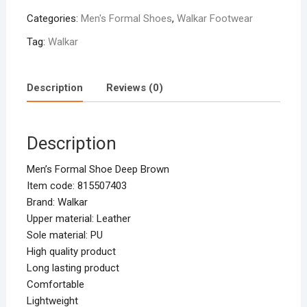
Categories:
Men's Formal Shoes
,
Walkar Footwear
Tag:
Walkar
Description
Reviews (0)
Description
Men’s Formal Shoe Deep Brown
Item code: 815507403
Brand: Walkar
Upper material: Leather
Sole material: PU
High quality product
Long lasting product
Comfortable
Lightweight