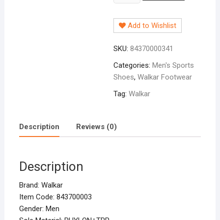
Sports
Shoe
Add to Wishlist
Blue
(B-
SKU:
84370000341
1x)
quantity
Categories:
Men's Sports
Shoes
,
Walkar Footwear
Tag:
Walkar
Description
Reviews (0)
Description
Brand: Walkar
Item Code: 843700003
Gender: Men