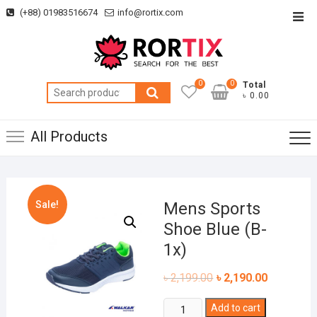
Skip
(+88) 01983516674
info@rortix.com
Top
to
Men
content
0
0
Total
Search
৳ 0.00
for:
All Products
Sale!
Mens Sports
Shoe Blue (B-
1x)
৳
2,199.00
৳
2,190.00
Mens
Add to cart