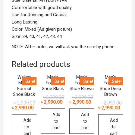
Sole Material: PHYLON+TPR
Comfortable with good quality
Use for Running and Casual
Long Lasting
Color: Mixed (As given picture)
Size: 39, 40, 41, 42, 43, 44.
NOTE: After order, we will ask you the size by phone.
Related products
Walkar
Men’s
Men’s
Men’s
Sale!
Sale!
Sale!
Sale!
Men’s
Formal
Formal
Formal
Formal
Shoe Black
Shoe Brown
Shoe Deep
Shoe Black
Brown
৳
2,999.00
৳
2,999.00
৳
2,990.00
৳
2,990.00
৳
2,999.00
৳
2,999.00
৳
2,990.00
৳
2,990.00
Add
Add
Add
Add
to
to
to
to
cart
cart
cart
cart