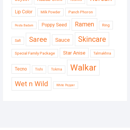
Lip Color
Panch Phoron
Milk Powder
Ramen
Poppy Seed
Ring
Pesta Badam
Skincare
Saree
Sauce
Salt
Star Anise
Special Family Package
Talmakhna
Walkar
Tecno
Tishi
Tokma
Wet n Wild
White Pepper