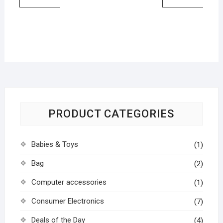
PRODUCT CATEGORIES
Babies & Toys
(1)
Bag
(2)
Computer accessories
(1)
Consumer Electronics
(7)
Deals of the Day
(4)