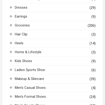
Dresses
(29)
Earrings
(9)
Groceries
(206)
Hair Clip
(3)
Heels
(14)
Home & Lifestyle
(3)
Kids Shoes
(9)
Ladies Sports Shoe
(6)
Makeup & Skincare
(39)
Men's Casual Shoes
(4)
Men's Formal Shoes
(24)