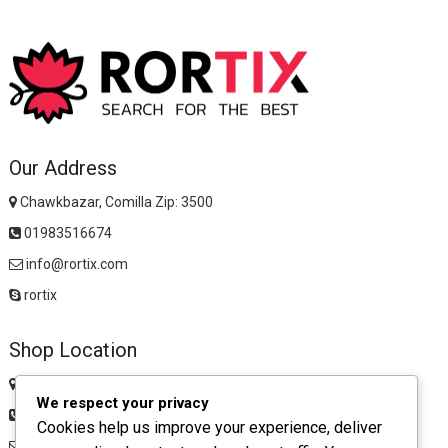
Our Address
Chawkbazar, Comilla Zip: 3500
01983516674
info@rortix.com
rortix
Shop Location
Chawkbazar, Comilla Zip: 3500
We respect your privacy
01983516674
Cookies help us improve your experience, deliver
rortixshop@gmail.com