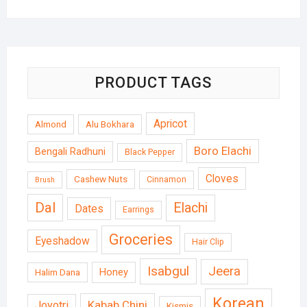
PRODUCT TAGS
Apricot
Almond
Alu Bokhara
Boro Elachi
Bengali Radhuni
Black Pepper
Cloves
Cashew Nuts
Cinnamon
Brush
Dal
Elachi
Dates
Earrings
Groceries
Eyeshadow
Hair Clip
Isabgul
Jeera
Honey
Halim Dana
Korean
Kabab Chini
Joyotri
Kismis