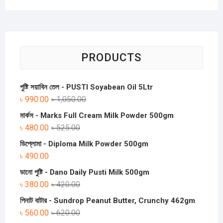
PRODUCTS
পুষ্টি সয়াবিন তেল - PUSTI Soyabean Oil 5Ltr
৳
990.00
৳
1,050.00
মার্কস - Marks Full Cream Milk Powder 500gm
৳
480.00
৳
525.00
ডিপ্লোমা - Diploma Milk Powder 500gm
৳
490.00
ডানো পুষ্টি - Dano Daily Pusti Milk 500gm
৳
380.00
৳
420.00
পিনাট বাটার - Sundrop Peanut Butter, Crunchy 462gm
৳
560.00
৳
620.00