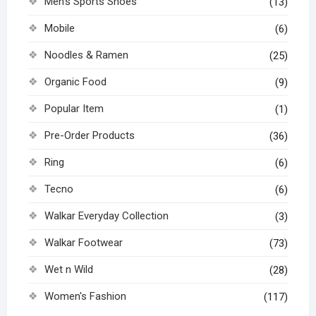
Men's Sports Shoes
(13)
Mobile
(6)
Noodles & Ramen
(25)
Organic Food
(9)
Popular Item
(1)
Pre-Order Products
(36)
Ring
(6)
Tecno
(6)
Walkar Everyday Collection
(3)
Walkar Footwear
(73)
Wet n Wild
(28)
Women's Fashion
(117)