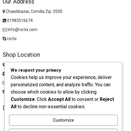
Our Address
Chawkbazar, Comilla Zip: 3500
01983516674
info@rortix.com
rortix
Shop Location
Chawkbazar, Comilla Zip: 3500
We respect your privacy
01983516674
Cookies help us improve your experience, deliver
rortixshop@gmail.com
personalized content, and analyze traffic. You can
choose which cookies to allow by clicking
rortix
Customize
. Click
Accept All
to consent or
Reject
All
to decline non-essential cookies.
Download App
Customize