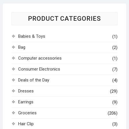
PRODUCT CATEGORIES
Babies & Toys
(1)
Bag
(2)
Computer accessories
(1)
Consumer Electronics
(7)
Deals of the Day
(4)
Dresses
(29)
Earrings
(9)
Groceries
(206)
Hair Clip
(3)