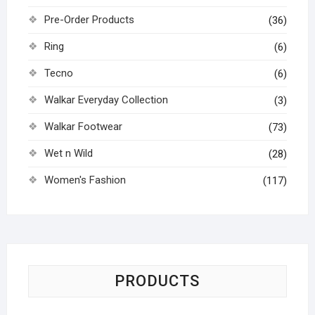
Pre-Order Products
(36)
Ring
(6)
Tecno
(6)
Walkar Everyday Collection
(3)
Walkar Footwear
(73)
Wet n Wild
(28)
Women's Fashion
(117)
PRODUCTS