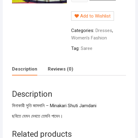
সুতি
জামদানি
Add to Wishlist
-
Minakari
Categories:
Dresses
,
Shuti
Women's Fashion
Jamdani
quantity
Tag:
Saree
Description
Reviews (0)
Description
মিনাকারী সুতি জামদানি – Minakari Shuti Jamdani
ছবিতে যেমন দেখতে তেমনি পাবেন।
Related products