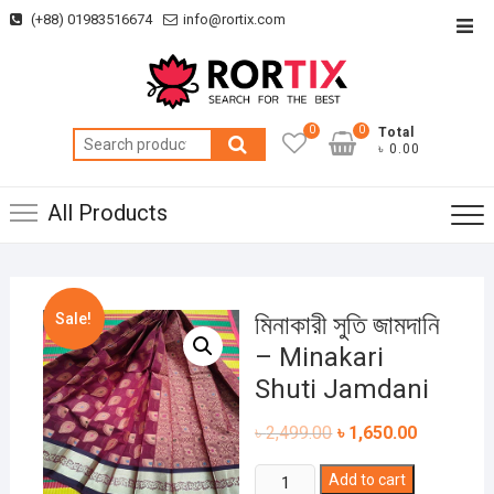
Skip
(+88) 01983516674
info@rortix.com
Top
to
Men
content
0
0
Total
Search
৳ 0.00
for:
All Products
Sale!
মিনাকারী সুতি জামদানি
– Minakari
Shuti Jamdani
৳
2,499.00
৳
1,650.00
মিনাকারী
Add to cart