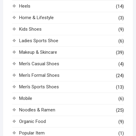
Heels
(14)
Home & Lifestyle
(3)
Kids Shoes
(9)
Ladies Sports Shoe
(6)
Makeup & Skincare
(39)
Men's Casual Shoes
(4)
Men's Formal Shoes
(24)
Men's Sports Shoes
(13)
Mobile
(6)
Noodles & Ramen
(25)
Organic Food
(9)
Popular Item
(1)