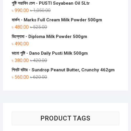
পুষ্টি সয়াবিন তেল - PUSTI Soyabean Oil 5Ltr
৳
990.00
৳
1,050.00
মার্কস - Marks Full Cream Milk Powder 500gm
৳
480.00
৳
525.00
ডিপ্লোমা - Diploma Milk Powder 500gm
৳
490.00
ডানো পুষ্টি - Dano Daily Pusti Milk 500gm
৳
380.00
৳
420.00
পিনাট বাটার - Sundrop Peanut Butter, Crunchy 462gm
৳
560.00
৳
620.00
PRODUCT TAGS