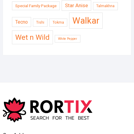
Star Anise
Special Family Package
Talmakhna
Walkar
Tecno
Tishi
Tokma
Wet n Wild
White Pepper