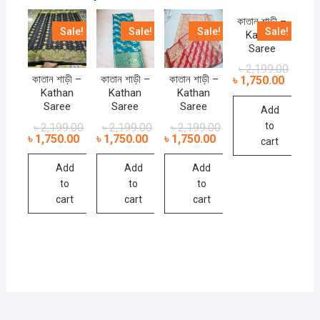
কাতান শাড়ী –
Sale!
Sale!
Sale!
Sale!
Kathan
Saree
৳
2,199.00
কাতান শাড়ী –
কাতান শাড়ী –
কাতান শাড়ী –
৳
1,750.00
Kathan
Kathan
Kathan
Saree
Saree
Saree
Add
to
৳
2,199.00
৳
2,199.00
৳
2,199.00
৳
1,750.00
৳
1,750.00
৳
1,750.00
cart
Add
Add
Add
to
to
to
cart
cart
cart