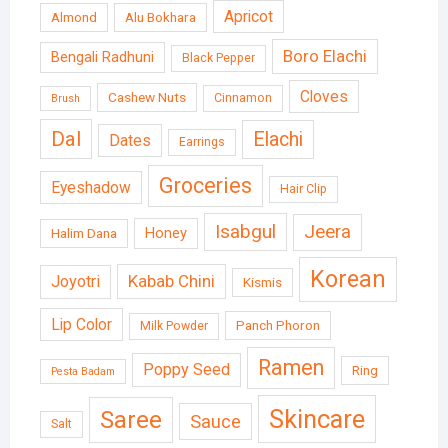
Apricot
Almond
Alu Bokhara
Boro Elachi
Bengali Radhuni
Black Pepper
Cloves
Cashew Nuts
Cinnamon
Brush
Dal
Elachi
Dates
Earrings
Groceries
Eyeshadow
Hair Clip
Isabgul
Jeera
Honey
Halim Dana
Korean
Kabab Chini
Joyotri
Kismis
Lip Color
Panch Phoron
Milk Powder
Ramen
Poppy Seed
Ring
Pesta Badam
Skincare
Saree
Sauce
Salt