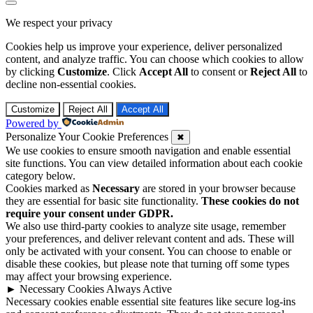
Go
to
We respect your privacy
top
Cookies help us improve your experience, deliver personalized
content, and analyze traffic. You can choose which cookies to allow
by clicking
Customize
. Click
Accept All
to consent or
Reject All
to
decline non-essential cookies.
Customize
Reject All
Accept All
Powered by
Personalize Your Cookie Preferences
✖
We use cookies to ensure smooth navigation and enable essential
site functions. You can view detailed information about each cookie
category below.
Cookies marked as
Necessary
are stored in your browser because
they are essential for basic site functionality.
These cookies do not
require your consent under GDPR.
We also use third-party cookies to analyze site usage, remember
your preferences, and deliver relevant content and ads. These will
only be activated with your consent. You can choose to enable or
disable these cookies, but please note that turning off some types
may affect your browsing experience.
►
Necessary Cookies
Always Active
Necessary cookies enable essential site features like secure log-ins