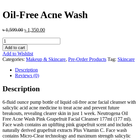
Oil-Free Acne Wash
৳
1,599.00
৳
1,350.00
Oil-
Free
Add to cart
Acne
Add to Wishlist
Wash
Categories:
Makeup & Skincare
,
Pre-Order Products
Tag:
Skincare
quantity
Description
Reviews (0)
Description
6-fluid ounce pump bottle of liquid oil-free acne facial cleanser with
salicylic acid acne medicine to treat acne and prevent future
breakouts, revealing clearer skin in just 1 week. Neutrogena Oil
Free Acne Wash Pink Grapefruit Facial Cleanser 177ml (177 ml).
Face wash contains an uplifting pink grapefruit scent and includes
naturally derived grapefruit extracts Plus Vitamin C. Face wash
contains Micro-Clear technology and maximum strength salicylic