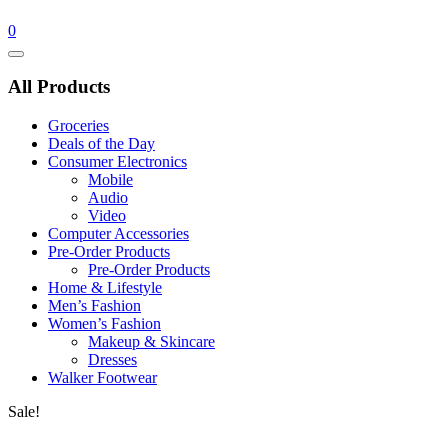
0
Catalog
Menu
All Products
Groceries
Deals of the Day
Consumer Electronics
Mobile
Audio
Video
Computer Accessories
Pre-Order Products
Pre-Order Products
Home & Lifestyle
Men’s Fashion
Women’s Fashion
Makeup & Skincare
Dresses
Walker Footwear
Sale!