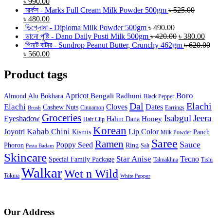
৳
990.00
মার্কস - Marks Full Cream Milk Powder 500gm
৳
525.00
৳
480.00
ডিপ্লোমা - Diploma Milk Powder 500gm
৳
490.00
ডানো পুষ্টি - Dano Daily Pusti Milk 500gm
৳
420.00
৳
380.00
পিনাট বাটার - Sundrop Peanut Butter, Crunchy 462gm
৳
620.00
৳
560.00
Product tags
Boro
Apricot
Bengali Radhuni
Almond
Alu Bokhara
Black Pepper
Dal
Elachi
Elachi
Cloves
Dates
Cashew Nuts
Cinnamon
Earrings
Brush
Groceries
Isabgul
Jeera
Eyeshadow
Honey
Halim Dana
Hair Clip
Korean
Joyotri
Kabab Chini
Lip Color
Kismis
Panch
Milk Powder
Saree
Ramen
Sauce
Poppy Seed
Phoron
Ring
Salt
Pesta Badam
Skincare
Star Anise
Tecno
Special Family Package
Talmakhna
Tishi
Walkar
Wet n Wild
Tokma
White Pepper
Our Address