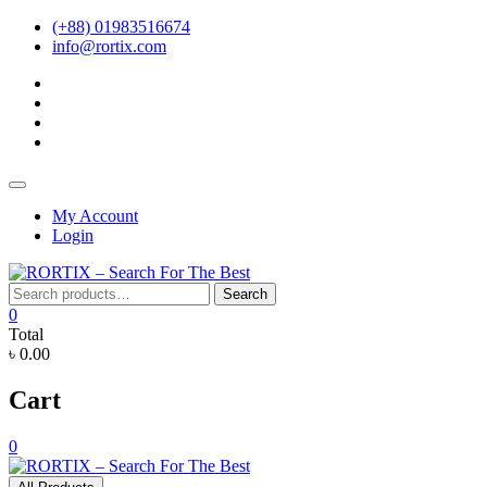
Skip
(+88) 01983516674
to
info@rortix.com
content
facebook
twitter
pinterest
instagram
Topbar
Menu
My Account
Login
Search
Search
for:
0
Total
৳ 0.00
Cart
0