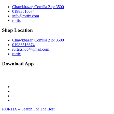
Chawkbazar, Comilla Zip: 3500
01983516674
info@rortix.com
rortix
Shop Location
Chawkbazar, Comilla Zip: 3500
01983516674
rortixshop@gmail.com
rortix
Download App
facebook
twitter
pinterest
instagram
RORTIX – Search For The Best
|