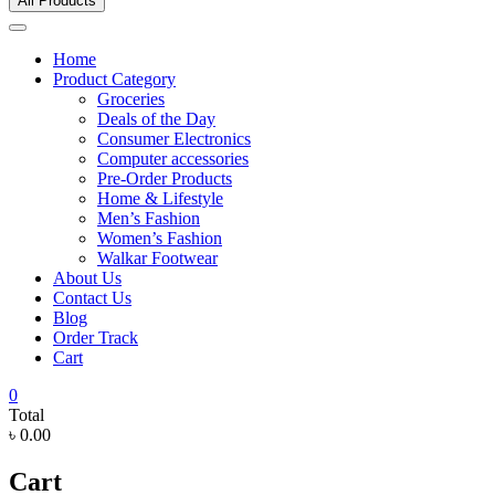
All Products
Home
Product Category
Groceries
Deals of the Day
Consumer Electronics
Computer accessories
Pre-Order Products
Home & Lifestyle
Men’s Fashion
Women’s Fashion
Walkar Footwear
About Us
Contact Us
Blog
Order Track
Cart
0
Total
৳ 0.00
Cart