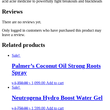
acid acne medicine to powerfully fight breakouts and blackheads
Reviews
There are no reviews yet.
Only logged in customers who have purchased this product may
leave a review.
Related products
Sale!
Palmer’s Coconut Oil Strong Roots
Spray
৳
1,350.00
৳
1,099.00
Add to cart
Sale!
Neutrogena Hydro Boost Water Gel
৳
1,750.00
৳
1,599.00
Add to cart