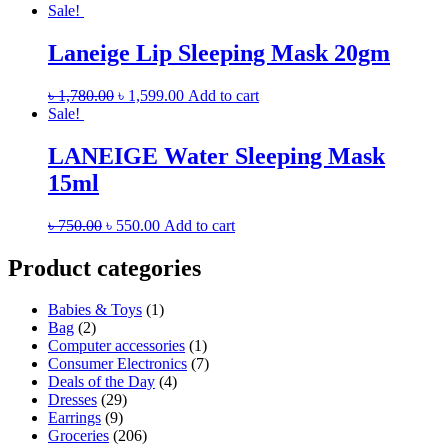
Sale!
Laneige Lip Sleeping Mask 20gm
৳
1,780.00
৳
1,599.00
Add to cart
Sale!
LANEIGE Water Sleeping Mask
15ml
৳
750.00
৳
550.00
Add to cart
Product categories
Babies & Toys
(1)
Bag
(2)
Computer accessories
(1)
Consumer Electronics
(7)
Deals of the Day
(4)
Dresses
(29)
Earrings
(9)
Groceries
(206)