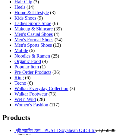
Hair Clip
(3)
Heels
(14)
Home & Lifestyle
(3)
Kids Shoes
(9)
Ladies Sports Shoe
(6)
Makeup & Skincare
(39)
Men's Casual Shoes
(4)
Men's Formal Shoes
(24)
Men's Sports Shoes
(13)
Mobile
(6)
Noodles & Ramen
(25)
Organic Food
(9)
Popular Item
(1)
Pre-Order Products
(36)
Ring
(6)
Tecno
(6)
Walkar Everyday Collection
(3)
Walkar Footwear
(73)
Wet n Wild
(28)
Women's Fashion
(117)
Products
পুষ্টি সয়াবিন তেল - PUSTI Soyabean Oil 5Ltr
৳
1,050.00