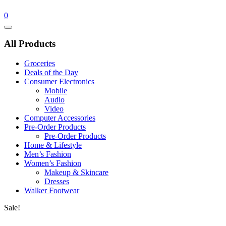
0
Catalog
Menu
All Products
Groceries
Deals of the Day
Consumer Electronics
Mobile
Audio
Video
Computer Accessories
Pre-Order Products
Pre-Order Products
Home & Lifestyle
Men’s Fashion
Women’s Fashion
Makeup & Skincare
Dresses
Walker Footwear
Sale!