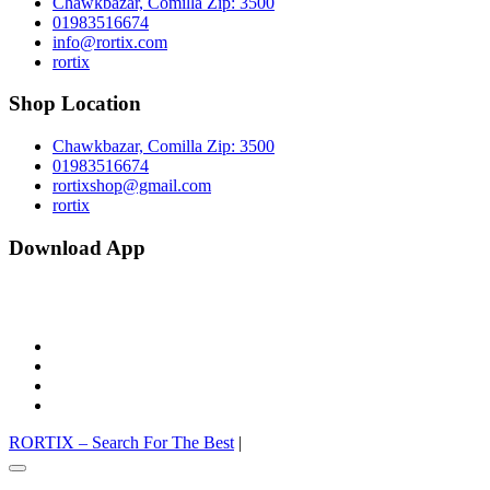
Chawkbazar, Comilla Zip: 3500
01983516674
info@rortix.com
rortix
Shop Location
Chawkbazar, Comilla Zip: 3500
01983516674
rortixshop@gmail.com
rortix
Download App
facebook
twitter
pinterest
instagram
RORTIX – Search For The Best
|
Go