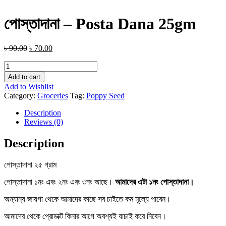
পোস্তাদানা – Posta Dana 25gm
৳
90.00
৳
70.00
পোস্তাদানা
-
Add to cart
Posta
Add to Wishlist
Dana
Category:
Groceries
Tag:
Poppy Seed
25gm
quantity
Description
Reviews (0)
Description
পোস্তাদানা ২৫ গ্রাম
পোস্তাদানা ১নং এবং ২নং এবং ৩নং আছে।
আমাদের এটা ১নং পোস্তাদানা।
অন্যান্য জায়গা থেকে আমাদের কাছে সব চাইতে কম মূল্যে পাবেন।
আমাদের থেকে প্রোডাক্ট কিনার আগে অবশ্যই যাচাই করে নিবেন।