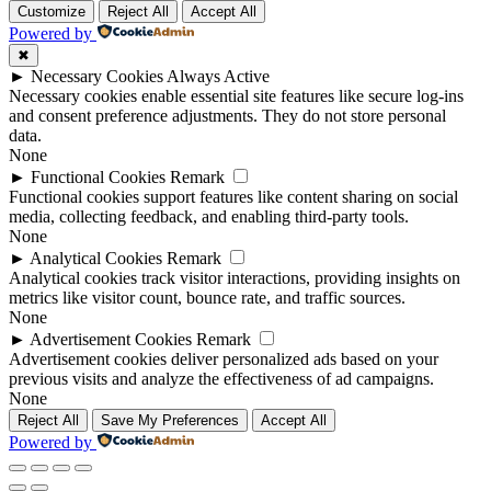
to
Customize
Reject All
Accept All
top
Powered by
✖
►
Necessary Cookies
Always Active
Necessary cookies enable essential site features like secure log-ins
and consent preference adjustments. They do not store personal
data.
None
►
Functional Cookies
Remark
Functional cookies support features like content sharing on social
media, collecting feedback, and enabling third-party tools.
None
►
Analytical Cookies
Remark
Analytical cookies track visitor interactions, providing insights on
metrics like visitor count, bounce rate, and traffic sources.
None
►
Advertisement Cookies
Remark
Advertisement cookies deliver personalized ads based on your
previous visits and analyze the effectiveness of ad campaigns.
None
Reject All
Save My Preferences
Accept All
Powered by