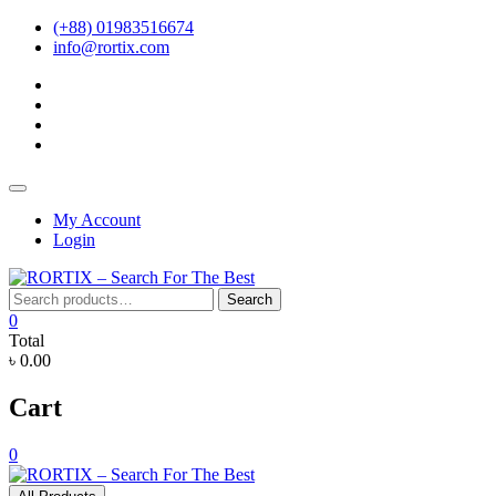
Skip
(+88) 01983516674
to
info@rortix.com
content
facebook
twitter
pinterest
instagram
Topbar
Menu
My Account
Login
Search
Search
for:
0
Total
৳ 0.00
Cart
0