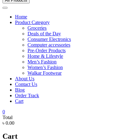
All Products
Home
Product Category
Groceries
Deals of the Day
Consumer Electronics
Computer accessories
Pre-Order Products
Home & Lifestyle
Men’s Fashion
Women’s Fashion
Walkar Footwear
About Us
Contact Us
Blog
Order Track
Cart
0
Total
৳ 0.00
Cart