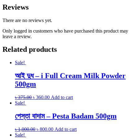
Reviews
There are no reviews yet.
Only logged in customers who have purchased this product may
leave a review.
Related products
Sale!
আই দুধ – i Full Cream Milk Powder
500gm
৳
375.00
৳
360.00
Add to cart
Sale!
পেস্তা বাদাম – Pesta Badam 500gm
৳
1,000.00
৳
800.00
Add to cart
Sale!