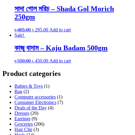
সাদা গোল মরিচ – Shada Gol Morich
250gm
৳
405.00
৳
295.00
Add to cart
Sale!
কাজু বাদাম – Kaju Badam 500gm
৳
550.00
৳
450.00
Add to cart
Product categories
Babies & Toys
(1)
Bag
(2)
Computer accessories
(1)
Consumer Electronics
(7)
Deals of the Day
(4)
Dresses
(29)
Earrings
(9)
Groceries
(206)
Hair Clip
(3)
Heels
(14)