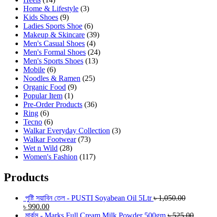
Home & Lifestyle
(3)
Kids Shoes
(9)
Ladies Sports Shoe
(6)
Makeup & Skincare
(39)
Men's Casual Shoes
(4)
Men's Formal Shoes
(24)
Men's Sports Shoes
(13)
Mobile
(6)
Noodles & Ramen
(25)
Organic Food
(9)
Popular Item
(1)
Pre-Order Products
(36)
Ring
(6)
Tecno
(6)
Walkar Everyday Collection
(3)
Walkar Footwear
(73)
Wet n Wild
(28)
Women's Fashion
(117)
Products
পুষ্টি সয়াবিন তেল - PUSTI Soyabean Oil 5Ltr
৳
1,050.00
৳
990.00
মার্কস - Marks Full Cream Milk Powder 500gm
৳
525.00