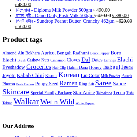
৳
480.00
ডিপ্লোমা - Diploma Milk Powder 500gm
৳
490.00
ডানো পুষ্টি - Dano Daily Pusti Milk 500gm
৳
420.00
৳
380.00
পিনাট বাটার - Sundrop Peanut Butter, Crunchy 462gm
৳
620.00
৳
560.00
Product tags
Boro
Apricot
Bengali Radhuni
Almond
Alu Bokhara
Black Pepper
Dal
Elachi
Elachi
Cloves
Dates
Cashew Nuts
Cinnamon
Earrings
Brush
Groceries
Isabgul
Jeera
Eyeshadow
Honey
Halim Dana
Hair Clip
Korean
Joyotri
Kabab Chini
Lip Color
Kismis
Panch
Milk Powder
Saree
Ramen
Sauce
Poppy Seed
Phoron
Ring
Salt
Pesta Badam
Skincare
Star Anise
Tecno
Special Family Package
Talmakhna
Tishi
Walkar
Wet n Wild
Tokma
White Pepper
Our Address