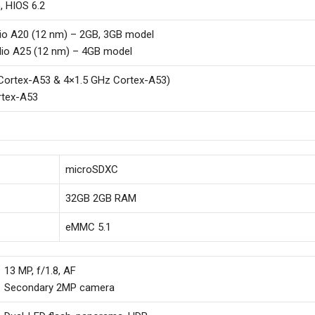
, HIOS 6.2
io A20 (12 nm) – 2GB, 3GB model
io A25 (12 nm) – 4GB model
Cortex-A53 & 4×1.5 GHz Cortex-A53)
rtex-A53
microSDXC
32GB 2GB RAM
eMMC 5.1
13 MP, f/1.8, AF
Secondary 2MP camera