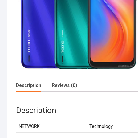
Description
Reviews (0)
Description
NETWORK
Technology