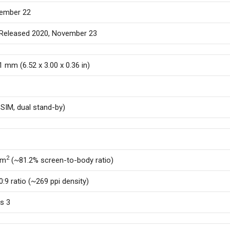
vember 22
. Released 2020, November 23
.1 mm (6.52 x 3.00 x 0.36 in)
SIM, dual stand-by)
2
cm
(~81.2% screen-to-body ratio)
0:9 ratio (~269 ppi density)
ss 3