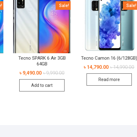
e!
Sale!
Sale!
Tecno SPARK 6 Air 3GB
Tecno Camon 16 (6/128GB
64GB
৳
14,790.00
৳
14,990.00
৳
9,490.00
৳
9,990.00
Read more
Add to cart