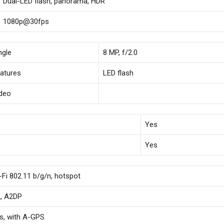
Dual-LED flash, panorama, HDR
1080p@30fps
ngle
8 MP, f/2.0
atures
LED flash
deo
Yes
Yes
-Fi 802.11 b/g/n, hotspot
2, A2DP
s, with A-GPS