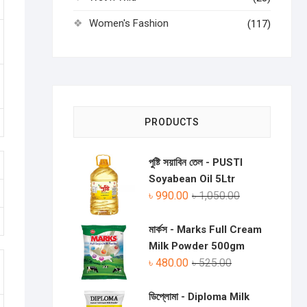
Women's Fashion
(117)
PRODUCTS
পুষ্টি সয়াবিন তেল - PUSTI
Soyabean Oil 5Ltr
৳
990.00
৳
1,050.00
মার্কস - Marks Full Cream
Milk Powder 500gm
৳
480.00
৳
525.00
ডিপ্লোমা - Diploma Milk