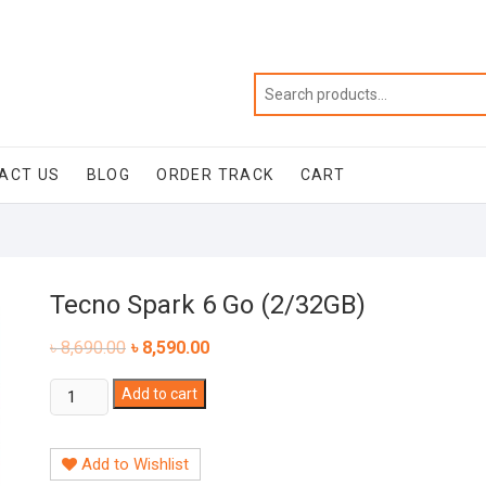
ACT US
BLOG
ORDER TRACK
CART
Tecno Spark 6 Go (2/32GB)
৳
8,690.00
৳
8,590.00
Tecno
Add to cart
Spark
6
Add to Wishlist
Go