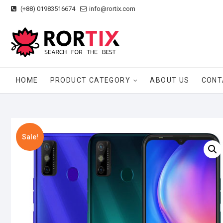
Skip
(+88) 01983516674
info@rortix.com
to
content
HOME
PRODUCT CATEGORY
ABOUT US
CONT
Sale!