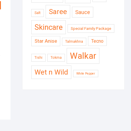
Saree
Sauce
Salt
Skincare
Special Family Package
Star Anise
Tecno
Talmakhna
Walkar
)
Tishi
Tokma
Wet n Wild
White Pepper