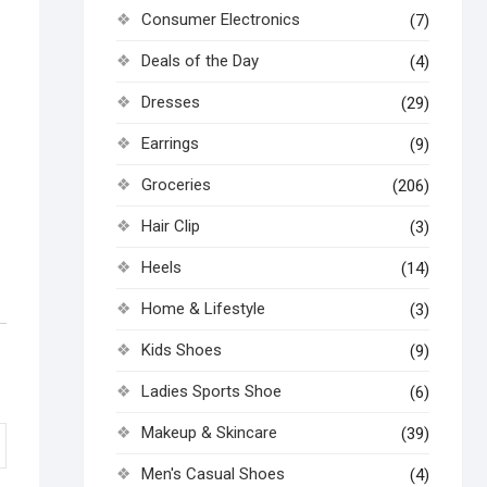
Consumer Electronics
(7)
Deals of the Day
(4)
Dresses
(29)
Earrings
(9)
Groceries
(206)
Hair Clip
(3)
Heels
(14)
Home & Lifestyle
(3)
Kids Shoes
(9)
Ladies Sports Shoe
(6)
Makeup & Skincare
(39)
Men's Casual Shoes
(4)