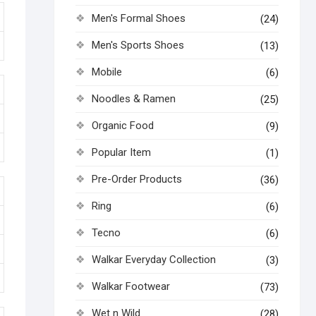
Men's Formal Shoes
(24)
Men's Sports Shoes
(13)
Mobile
(6)
Noodles & Ramen
(25)
Organic Food
(9)
Popular Item
(1)
Pre-Order Products
(36)
Ring
(6)
Tecno
(6)
Walkar Everyday Collection
(3)
Walkar Footwear
(73)
Wet n Wild
(28)