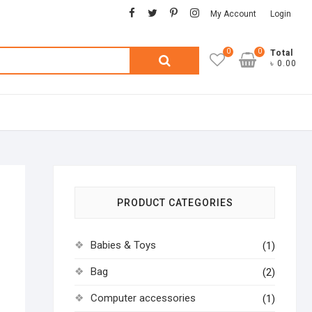
facebook
twitter
pinterest
instagram
My Account
Login
0
0
Search
Total
৳ 0.00
for:
PRODUCT CATEGORIES
Babies & Toys
(1)
Bag
(2)
Computer accessories
(1)