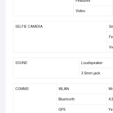
Features
Video
SELFIE CAMERA
Si
Fe
Vi
SOUND
Loudspeaker
3.5mm jack
COMMS
WLAN
Wi
Bluetooth
4.
GPS
Ye