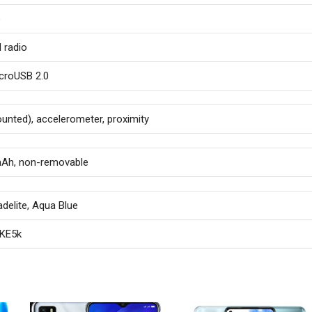
o
 radio
croUSB 2.0
ounted), accelerometer, proximity
mAh, non-removable
adelite, Aqua Blue
 KE5k