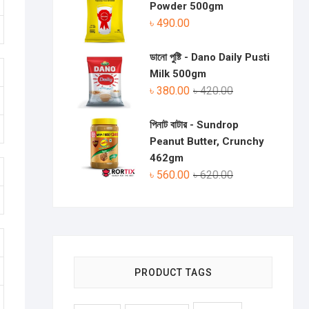
Powder 500gm
৳
490.00
ডানো পুষ্টি - Dano Daily Pusti
Milk 500gm
৳
380.00
৳
420.00
পিনাট বাটার - Sundrop
Peanut Butter, Crunchy
462gm
৳
560.00
৳
620.00
PRODUCT TAGS