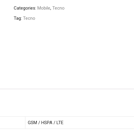
(2/32GB)
Categories:
Mobile
,
Tecno
quantity
Tag:
Tecno
GSM / HSPA / LTE