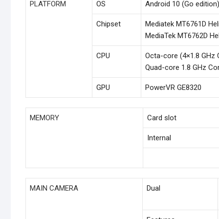
PLATFORM
OS
Android 10 (Go edition)
Chipset
Mediatek MT6761D Hel
MediaTek MT6762D Hel
CPU
Octa-core (4×1.8 GHz 
Quad-core 1.8 GHz Co
GPU
PowerVR GE8320
MEMORY
Card slot
Internal
MAIN CAMERA
Dual