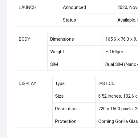
LAUNCH
Announced
2020, No
Status
Available
BODY
Dimensions
165.6 x 76.3 x 9
Weight
– 164gm
SIM
Dual SIM (Nano-
DISPLAY
Type
IPS LCD
Size
6.52 inches, 102.6 
Resolution
720 x 1600 pixels, 2
Protection
Corning Gorilla Gla