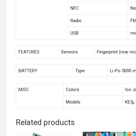
NFC
N
Radio
FM
USB
mi
FEATURES
Sensors
Fingerprint (rear-m
BATTERY
Type
Li-Po 5000 
MISC
Colors
Ice J
Models
KE5j,
Related products