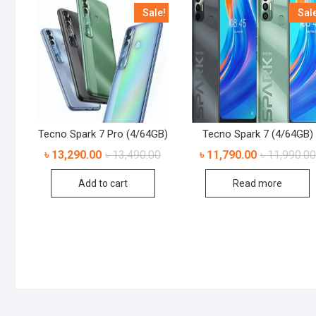
Sale!
Sal
Tecno Spark 7 Pro (4/64GB)
Tecno Spark 7 (4/64GB)
৳
13,290.00
৳
13,490.00
৳
11,790.00
৳
11,990.00
Add to cart
Read more