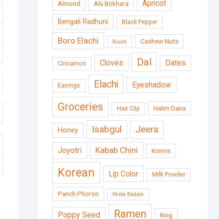
Apricot
Almond
Alu Bokhara
Bengali Radhuni
Black Pepper
Boro Elachi
Cashew Nuts
Brush
Dal
Cloves
Dates
Cinnamon
Elachi
Eyeshadow
Earrings
Groceries
Halim Dana
Hair Clip
Isabgul
Jeera
Honey
Kabab Chini
Joyotri
Kismis
Korean
Lip Color
Milk Powder
Panch Phoron
Pesta Badam
Ramen
Poppy Seed
Ring