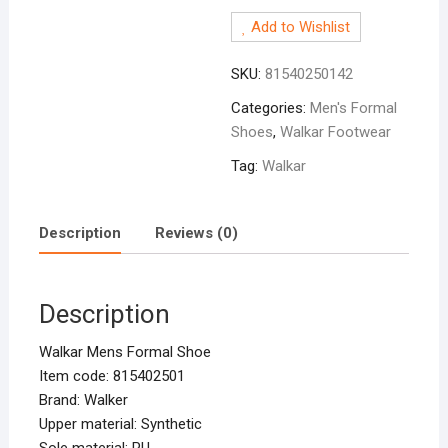
Formal
Add to Wishlist
Shoe
Black
SKU:
81540250142
quantity
Categories:
Men's Formal
Shoes
,
Walkar Footwear
Tag:
Walkar
Description
Reviews (0)
Description
Walkar Mens Formal Shoe
Item code: 815402501
Brand: Walker
Upper material: Synthetic