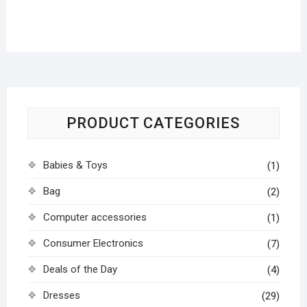
PRODUCT CATEGORIES
Babies & Toys
(1)
Bag
(2)
Computer accessories
(1)
Consumer Electronics
(7)
Deals of the Day
(4)
Dresses
(29)