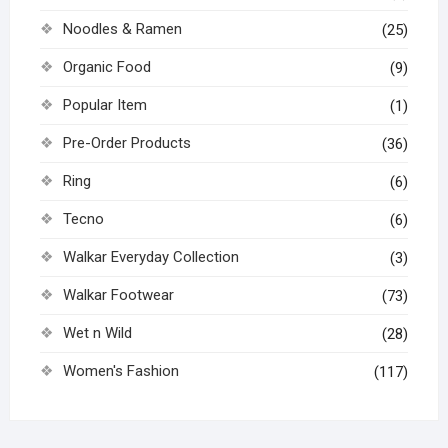
Noodles & Ramen
(25)
Organic Food
(9)
Popular Item
(1)
Pre-Order Products
(36)
Ring
(6)
Tecno
(6)
Walkar Everyday Collection
(3)
Walkar Footwear
(73)
Wet n Wild
(28)
Women's Fashion
(117)