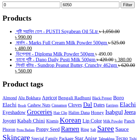
Min
Max
Filter
price
price
Products
পুষ্টি সয়াবিন তেল - PUSTI Soyabean Oil 5Ltr
৳
1,050.00
৳
990.00
মার্কস - Marks Full Cream Milk Powder 500gm
৳
525.00
৳
480.00
ডিপ্লোমা - Diploma Milk Powder 500gm
৳
490.00
ডানো পুষ্টি - Dano Daily Pusti Milk 500gm
৳
420.00
৳
380.00
পিনাট বাটার - Sundrop Peanut Butter, Crunchy 462gm
৳
620.00
৳
560.00
Product tags
Boro
Apricot
Bengali Radhuni
Almond
Alu Bokhara
Black Pepper
Dal
Elachi
Elachi
Cloves
Dates
Cashew Nuts
Cinnamon
Earrings
Brush
Groceries
Isabgul
Jeera
Eyeshadow
Honey
Halim Dana
Hair Clip
Korean
Joyotri
Kabab Chini
Lip Color
Kismis
Panch
Milk Powder
Saree
Ramen
Sauce
Poppy Seed
Phoron
Ring
Salt
Pesta Badam
Skincare
Star Anise
Tecno
Special Family Package
Talmakhna
Tishi