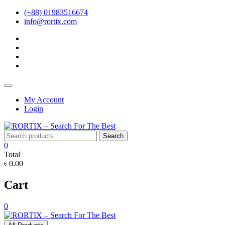
Skip
(+88) 01983516674
to
info@rortix.com
content
facebook
twitter
pinterest
instagram
Topbar
Menu
My Account
Login
Search
Search
for:
0
Total
৳ 0.00
Cart
0