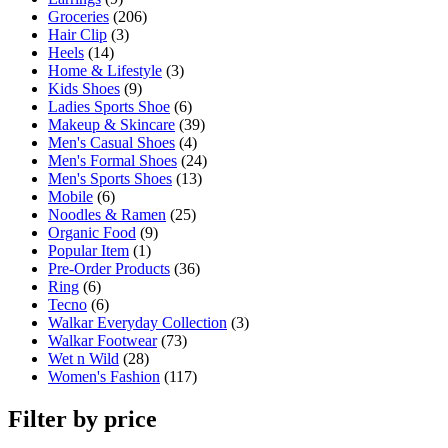
Groceries
(206)
Hair Clip
(3)
Heels
(14)
Home & Lifestyle
(3)
Kids Shoes
(9)
Ladies Sports Shoe
(6)
Makeup & Skincare
(39)
Men's Casual Shoes
(4)
Men's Formal Shoes
(24)
Men's Sports Shoes
(13)
Mobile
(6)
Noodles & Ramen
(25)
Organic Food
(9)
Popular Item
(1)
Pre-Order Products
(36)
Ring
(6)
Tecno
(6)
Walkar Everyday Collection
(3)
Walkar Footwear
(73)
Wet n Wild
(28)
Women's Fashion
(117)
Filter by price