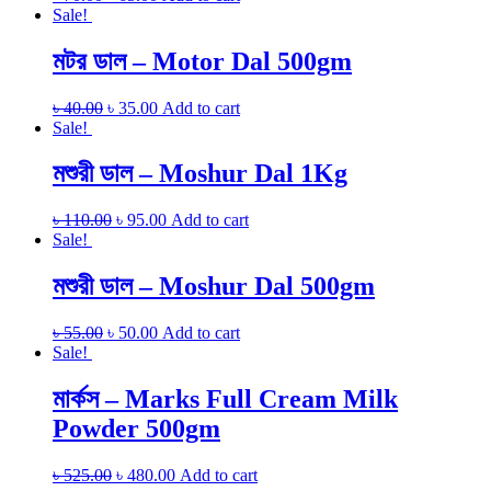
Sale!
মটর ডাল – Motor Dal 500gm
৳
40.00
৳
35.00
Add to cart
Sale!
মশুরী ডাল – Moshur Dal 1Kg
৳
110.00
৳
95.00
Add to cart
Sale!
মশুরী ডাল – Moshur Dal 500gm
৳
55.00
৳
50.00
Add to cart
Sale!
মার্কস – Marks Full Cream Milk
Powder 500gm
৳
525.00
৳
480.00
Add to cart