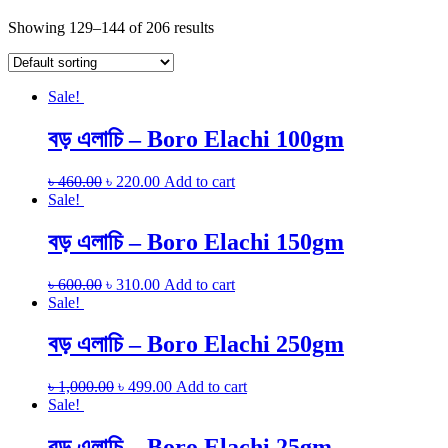
Showing 129–144 of 206 results
Sale!
বড় এলাচি – Boro Elachi 100gm
৳
460.00
৳
220.00
Add to cart
Sale!
বড় এলাচি – Boro Elachi 150gm
৳
600.00
৳
310.00
Add to cart
Sale!
বড় এলাচি – Boro Elachi 250gm
৳
1,000.00
৳
499.00
Add to cart
Sale!
বড় এলাচি – Boro Elachi 25gm