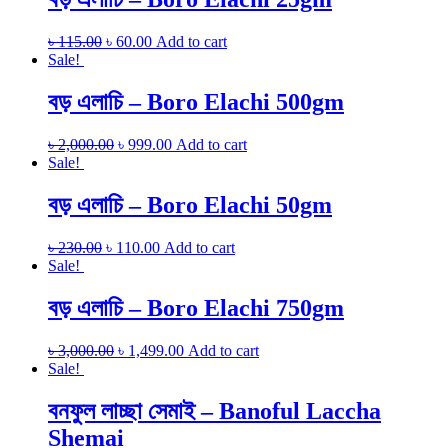
৳
115.00
৳
60.00
Add to cart
Sale!
বড় এলাচি – Boro Elachi 500gm
৳
2,000.00
৳
999.00
Add to cart
Sale!
বড় এলাচি – Boro Elachi 50gm
৳
230.00
৳
110.00
Add to cart
Sale!
বড় এলাচি – Boro Elachi 750gm
৳
3,000.00
৳
1,499.00
Add to cart
Sale!
বনফুল লাচ্ছা সেমাই – Banoful Laccha
Shemai