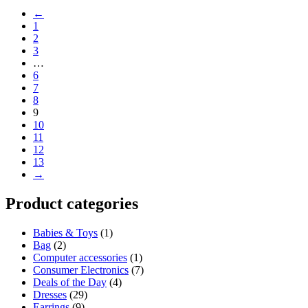
←
1
2
3
…
6
7
8
9
10
11
12
13
→
Product categories
Babies & Toys
(1)
Bag
(2)
Computer accessories
(1)
Consumer Electronics
(7)
Deals of the Day
(4)
Dresses
(29)
Earrings
(9)