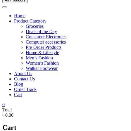
All Products
Home
Product Category
Groceries
Deals of the Day
Consumer Electronics
Computer accessories
Pre-Order Products
Home & Lifestyle
Men’s Fashion
Women’s Fashion
Walkar Footwear
About Us
Contact Us
Blog
Order Track
Cart
0
Total
৳ 0.00
Cart