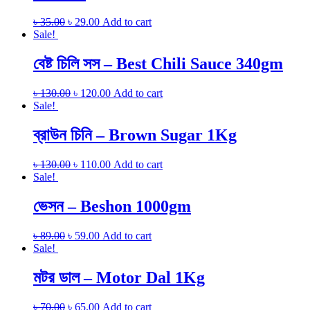
৳
35.00
৳
29.00
Add to cart
Sale!
বেষ্ট চিলি সস – Best Chili Sauce 340gm
৳
130.00
৳
120.00
Add to cart
Sale!
ব্রাউন চিনি – Brown Sugar 1Kg
৳
130.00
৳
110.00
Add to cart
Sale!
ভেসন – Beshon 1000gm
৳
89.00
৳
59.00
Add to cart
Sale!
মটর ডাল – Motor Dal 1Kg
৳
70.00
৳
65.00
Add to cart