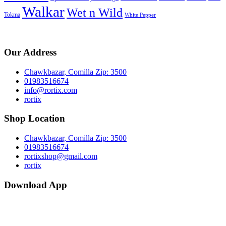
Walkar
Wet n Wild
Tokma
White Pepper
Our Address
Chawkbazar, Comilla Zip: 3500
01983516674
info@rortix.com
rortix
Shop Location
Chawkbazar, Comilla Zip: 3500
01983516674
rortixshop@gmail.com
rortix
Download App