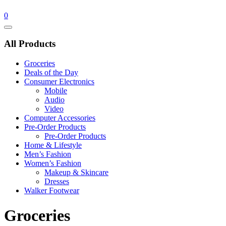
0
Catalog
Menu
All Products
Groceries
Deals of the Day
Consumer Electronics
Mobile
Audio
Video
Computer Accessories
Pre-Order Products
Pre-Order Products
Home & Lifestyle
Men’s Fashion
Women’s Fashion
Makeup & Skincare
Dresses
Walker Footwear
Groceries