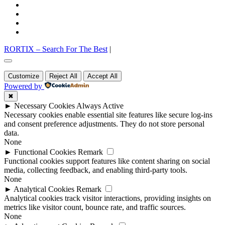
facebook
twitter
pinterest
instagram
RORTIX – Search For The Best
|
Go
to
Customize
Reject All
Accept All
top
Powered by
✖
►
Necessary Cookies
Always Active
Necessary cookies enable essential site features like secure log-ins
and consent preference adjustments. They do not store personal
data.
None
►
Functional Cookies
Remark
Functional cookies support features like content sharing on social
media, collecting feedback, and enabling third-party tools.
None
►
Analytical Cookies
Remark
Analytical cookies track visitor interactions, providing insights on
metrics like visitor count, bounce rate, and traffic sources.
None