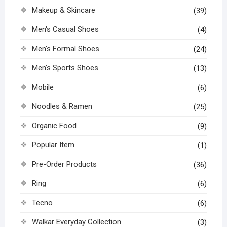
Makeup & Skincare
(39)
Men's Casual Shoes
(4)
Men's Formal Shoes
(24)
Men's Sports Shoes
(13)
Mobile
(6)
Noodles & Ramen
(25)
Organic Food
(9)
Popular Item
(1)
Pre-Order Products
(36)
Ring
(6)
Tecno
(6)
Walkar Everyday Collection
(3)