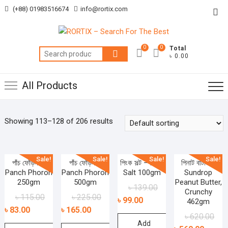
Skip
(+88) 01983516674
info@rortix.com
Top
to
Me
content
0
0
Total
Search
৳ 0.00
for:
All Products
Showing 113–128 of 206 results
Sale!
Sale!
Sale!
Sale!
পাঁচ ফোঁড়ন –
পাঁচ ফোঁড়ন –
পিংক সল্ট – Pink
পিনাট বাটার –
Panch Phoron
Panch Phoron
Salt 100gm
Sundrop
250gm
500gm
Peanut Butter,
৳
139.00
Crunchy
৳
115.00
৳
225.00
৳
99.00
462gm
৳
83.00
৳
165.00
৳
620.00
Add