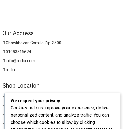
Our Address
Chawkbazar, Comilla Zip: 3500
01983516674
info@rortix.com
rortix
Shop Location
Chawkbazar, Comilla Zip: 3500
We respect your privacy
01983516674
Cookies help us improve your experience, deliver
rortixshop@gmail.com
personalized content, and analyze traffic. You can
choose which cookies to allow by clicking
rortix