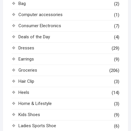
Bag
(2)
Computer accessories
(1)
Consumer Electronics
(7)
Deals of the Day
(4)
Dresses
(29)
Earrings
(9)
Groceries
(206)
Hair Clip
(3)
Heels
(14)
Home & Lifestyle
(3)
Kids Shoes
(9)
Ladies Sports Shoe
(6)