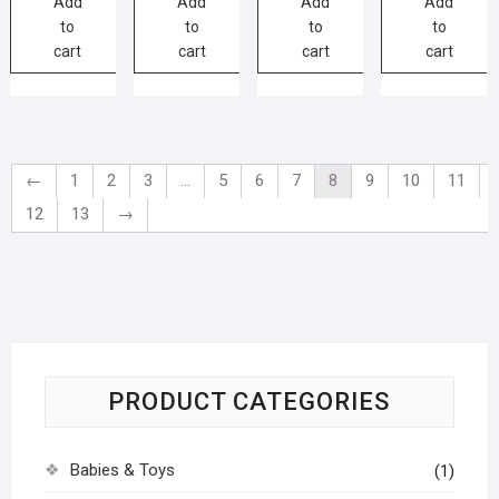
Add
Add
Add
Add
to
to
to
to
cart
cart
cart
cart
←
1
2
3
…
5
6
7
8
9
10
11
12
13
→
PRODUCT CATEGORIES
Babies & Toys
(1)