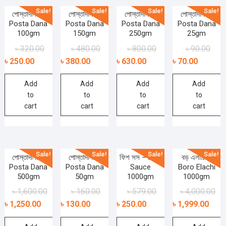
Sale!
Sale!
Sale!
Sale!
পোস্তাদানা –
পোস্তাদানা –
পোস্তাদানা –
পোস্তাদানা –
Posta Dana
Posta Dana
Posta Dana
Posta Dana
100gm
150gm
250gm
25gm
৳
320.00
৳
480.00
৳
800.00
৳
90.00
৳
250.00
৳
380.00
৳
630.00
৳
70.00
Add
Add
Add
Add
to
to
to
to
cart
cart
cart
cart
Sale!
Sale!
Sale!
Sale!
পোস্তাদানা –
পোস্তাদানা –
ফিশ সস – Fish
বড় এলাচি –
Posta Dana
Posta Dana
Sauce
Boro Elachi
500gm
50gm
1000gm
1000gm
৳
1,600.00
৳
160.00
৳
579.00
৳
4,000.00
৳
1,250.00
৳
130.00
৳
250.00
৳
1,999.00