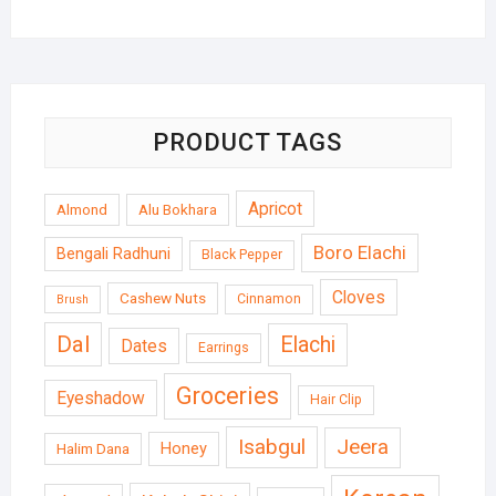
PRODUCT TAGS
Apricot
Almond
Alu Bokhara
Boro Elachi
Bengali Radhuni
Black Pepper
Cloves
Cashew Nuts
Cinnamon
Brush
Dal
Elachi
Dates
Earrings
Groceries
Eyeshadow
Hair Clip
Isabgul
Jeera
Honey
Halim Dana