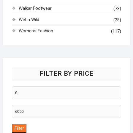
Walkar Footwear
(73)
Wet n Wild
(28)
Women's Fashion
(117)
FILTER BY PRICE
Min
price
Max
price
Filter