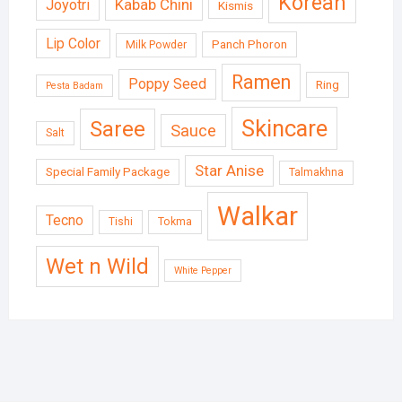
Korean
Kabab Chini
Joyotri
Kismis
Lip Color
Panch Phoron
Milk Powder
Ramen
Poppy Seed
Ring
Pesta Badam
Skincare
Saree
Sauce
Salt
Star Anise
Special Family Package
Talmakhna
Walkar
Tecno
Tishi
Tokma
Wet n Wild
White Pepper