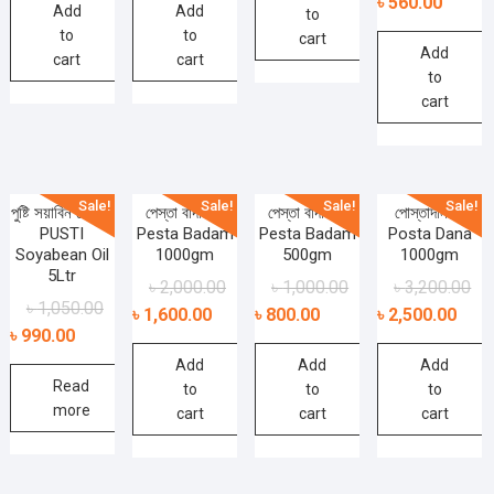
৳
560.00
Add
Add
to
to
to
cart
Add
cart
cart
to
cart
Sale!
Sale!
Sale!
Sale!
পুষ্টি সয়াবিন তেল –
পেস্তা বাদাম –
পেস্তা বাদাম –
পোস্তাদানা –
PUSTI
Pesta Badam
Pesta Badam
Posta Dana
Soyabean Oil
1000gm
500gm
1000gm
5Ltr
৳
2,000.00
৳
1,000.00
৳
3,200.00
৳
1,050.00
৳
1,600.00
৳
800.00
৳
2,500.00
৳
990.00
Add
Add
Add
Read
to
to
to
more
cart
cart
cart