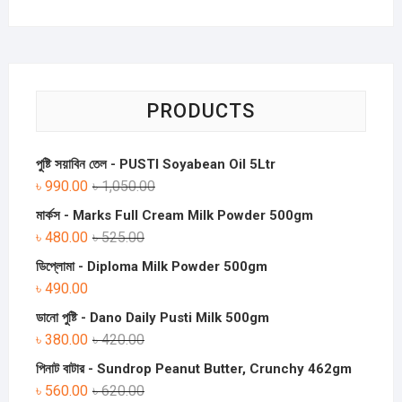
PRODUCTS
পুষ্টি সয়াবিন তেল - PUSTI Soyabean Oil 5Ltr
৳
990.00
৳
1,050.00
মার্কস - Marks Full Cream Milk Powder 500gm
৳
480.00
৳
525.00
ডিপ্লোমা - Diploma Milk Powder 500gm
৳
490.00
ডানো পুষ্টি - Dano Daily Pusti Milk 500gm
৳
380.00
৳
420.00
পিনাট বাটার - Sundrop Peanut Butter, Crunchy 462gm
৳
560.00
৳
620.00